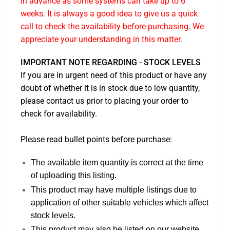
in advance as some systems can take up to 6
weeks. It is always a good idea to give us a quick
call to check the availability before purchasing. We
appreciate your understanding in this matter.
IMPORTANT NOTE REGARDING - STOCK LEVELS
If you are in urgent need of this product or have any
doubt of whether it is in stock due to low quantity,
please contact us prior to placing your order to
check for availability.
Please read bullet points before purchase:
The available item quantity is correct at the time
of uploading this listing.
This product may have multiple listings due to
application of other suitable vehicles which affect
stock levels.
This product may also be listed on our website