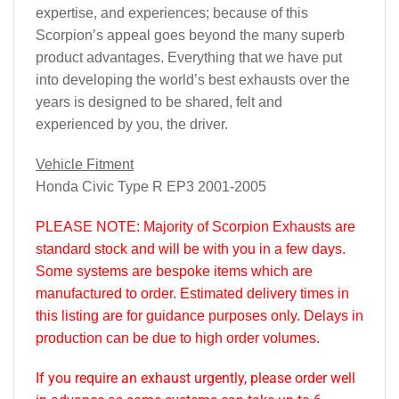
expertise, and experiences; because of this
Scorpion’s appeal goes beyond the many superb
product advantages. Everything that we have put
into developing the world’s best exhausts over the
years is designed to be shared, felt and
experienced by you, the driver.
Vehicle Fitment
Honda Civic Type R EP3 2001-2005
PLEASE NOTE
: Majority of Scorpion Exhausts are
standard stock and will be with you in a few days.
Some systems are bespoke items which are
manufactured to order. Estimated delivery times in
this listing are for guidance purposes only. Delays in
production can be due to high order volumes.
If you require an exhaust urgently, please order well