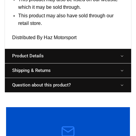
which it may be sold through.
This product may also have sold through our
retail store.
Distributed By Haz Motorsport
Product Details
Shipping & Returns
Question about this product?