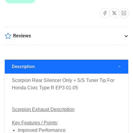
Tip
Tip
For
For
Share on Facebook
Share on X
Share on 
Honda
Honda
Civic
Civic
Type
Type
R
R
Reviews
EP3
EP3
01-
01-
05
05
Description
Scorpion Rear Silencer Only + S/S Tuner Tip For
Honda Civic Type R EP3 01-05
Scorpion Exhaust Description
Key Features / Points
:
Improved Performance