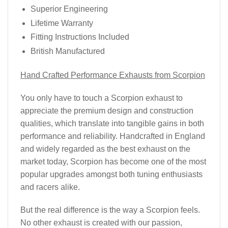
Superior Engineering
Lifetime Warranty
Fitting Instructions Included
British Manufactured
Hand Crafted Performance Exhausts from Scorpion
You only have to touch a Scorpion exhaust to
appreciate the premium design and construction
qualities, which translate into tangible gains in both
performance and reliability. Handcrafted in England
and widely regarded as the best exhaust on the
market today, Scorpion has become one of the most
popular upgrades amongst both tuning enthusiasts
and racers alike.
But the real difference is the way a Scorpion feels.
No other exhaust is created with our passion,