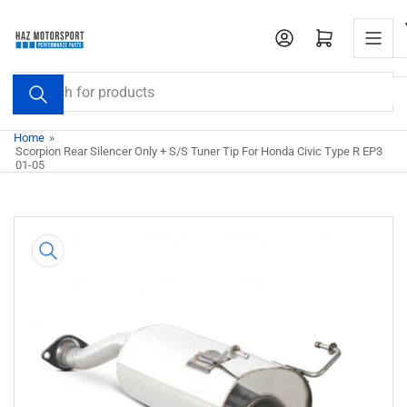
Skip
to
Open mini cart
the
content
Search
for
products
Home
»
Scorpion Rear Silencer Only + S/S Tuner Tip For Honda Civic Type R EP3
01-05
Skip
to
product
information