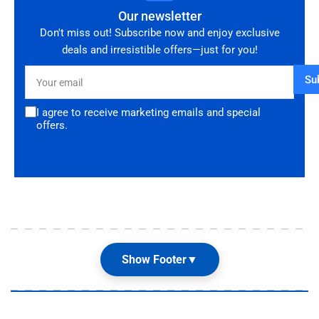
Our newsletter
Don't miss out! Subscribe now and enjoy exclusive
deals and irresistible offers—just for you!
Your
Su
email
I agree to receive marketing emails and special
offers.
Show Footer
▼
Our Shop