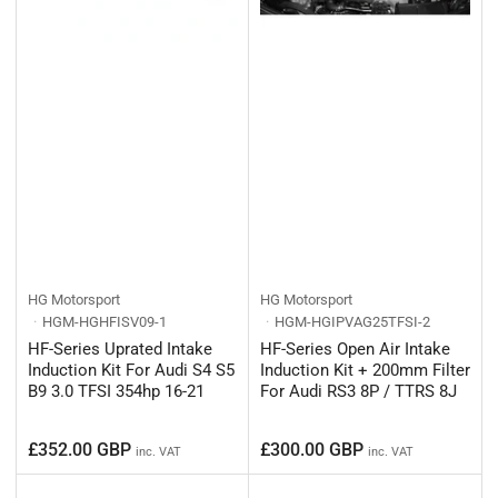
HG Motorsport
HG Motorsport
HGM-HGHFISV09-1
HGM-HGIPVAG25TFSI-2
HF-Series Uprated Intake
HF-Series Open Air Intake
Induction Kit For Audi S4 S5
Induction Kit + 200mm Filter
B9 3.0 TFSI 354hp 16-21
For Audi RS3 8P / TTRS 8J
Regular
Regular
£352.00 GBP
£300.00 GBP
inc. VAT
inc. VAT
price
price