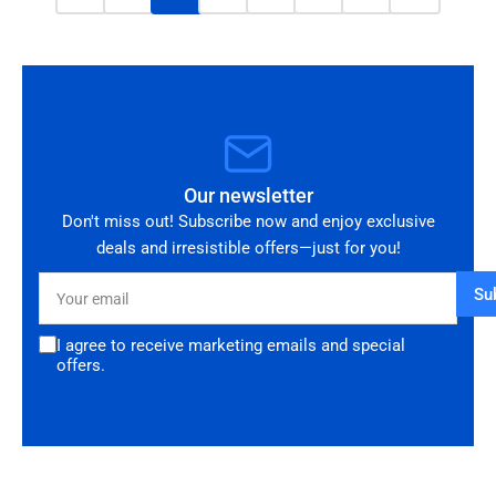
Our newsletter
Don't miss out! Subscribe now and enjoy exclusive
deals and irresistible offers—just for you!
Your
Su
email
I agree to receive marketing emails and special
offers.