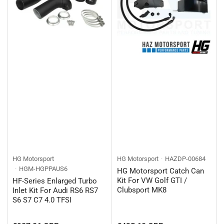
HG Motorsport
HG Motorsport
HAZDP-00684
HGM-HGPPAUS6
HG Motorsport Catch Can
Kit For VW Golf GTI /
HF-Series Enlarged Turbo
Clubsport MK8
Inlet Kit For Audi RS6 RS7
S6 S7 C7 4.0 TFSI