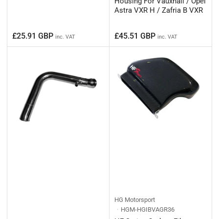
Housing For Vauxhall / Opel
Astra VXR H / Zafria B VXR
Regular
Regular
£25.91 GBP
£45.51 GBP
inc. VAT
inc. VAT
price
price
HG Motorsport
HGM-HGIBVAGR36