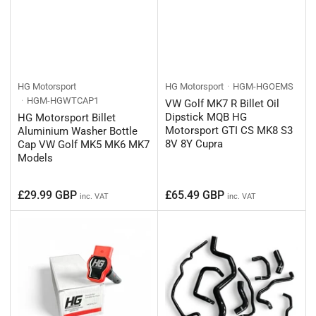
HG Motorsport
HG Motorsport
HGM-HGOEMS
HGM-HGWTCAP1
VW Golf MK7 R Billet Oil
Dipstick MQB HG
HG Motorsport Billet
Motorsport GTI CS MK8 S3
Aluminium Washer Bottle
8V 8Y Cupra
Cap VW Golf MK5 MK6 MK7
Models
Regular
Regular
£29.99 GBP
£65.49 GBP
inc. VAT
inc. VAT
price
price