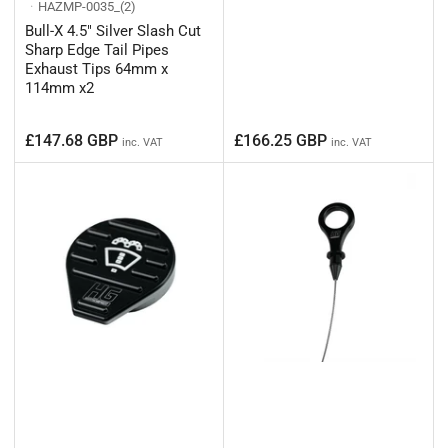
HAZMP-0035_(2)
Bull-X 4.5" Silver Slash Cut
Sharp Edge Tail Pipes
Exhaust Tips 64mm x
114mm x2
Regular
Regular
£147.68 GBP
£166.25 GBP
inc. VAT
inc. VAT
price
price