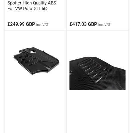
Spoiler High Quality ABS
For VW Polo GTI 6C
Regular
Regular
£249.99 GBP
£417.03 GBP
inc. VAT
inc. VAT
price
price