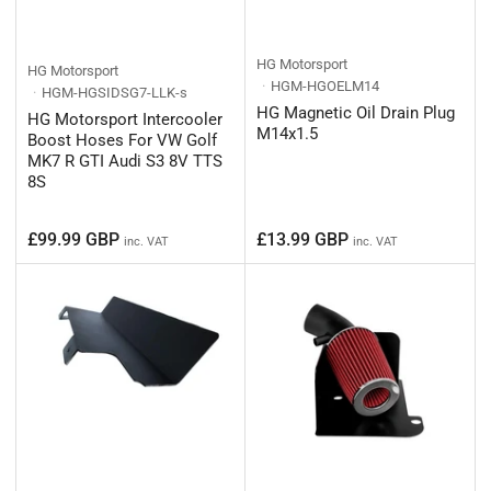
HG Motorsport
HG Motorsport
HGM-HGOELM14
HGM-HGSIDSG7-LLK-s
HG Magnetic Oil Drain Plug
HG Motorsport Intercooler
M14x1.5
Boost Hoses For VW Golf
MK7 R GTI Audi S3 8V TTS
8S
Regular
Regular
£99.99 GBP
£13.99 GBP
inc. VAT
inc. VAT
price
price