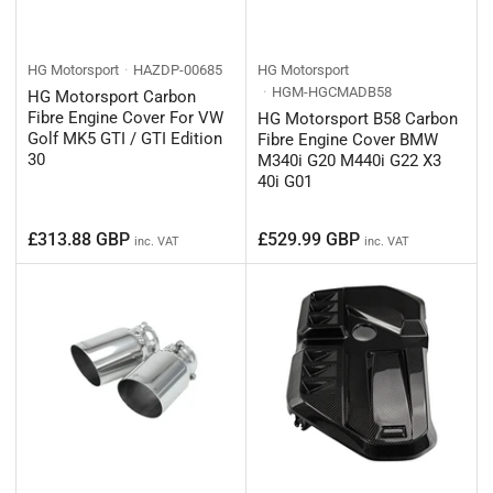
HG Motorsport
HAZDP-00685
HG Motorsport
HGM-HGCMADB58
HG Motorsport Carbon
Fibre Engine Cover For VW
HG Motorsport B58 Carbon
Golf MK5 GTI / GTI Edition
Fibre Engine Cover BMW
30
M340i G20 M440i G22 X3
40i G01
Regular
Regular
£313.88 GBP
£529.99 GBP
inc. VAT
inc. VAT
price
price