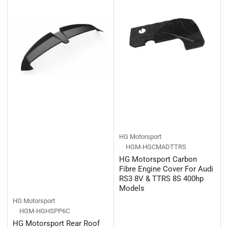
HG Motorsport
HGM-HGCMADTTRS
HG Motorsport Carbon
Fibre Engine Cover For Audi
RS3 8V & TTRS 8S 400hp
Models
HG Motorsport
HGM-HGHSPP6C
HG Motorsport Rear Roof