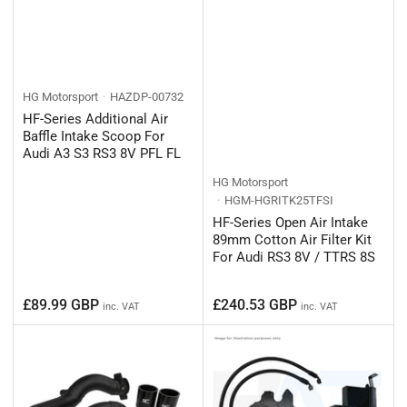
HG Motorsport
HAZDP-00732
HF-Series Additional Air
Baffle Intake Scoop For
Audi A3 S3 RS3 8V PFL FL
HG Motorsport
HGM-HGRITK25TFSI
HF-Series Open Air Intake
89mm Cotton Air Filter Kit
For Audi RS3 8V / TTRS 8S
Regular
Regular
£89.99 GBP
£240.53 GBP
inc. VAT
inc. VAT
price
price