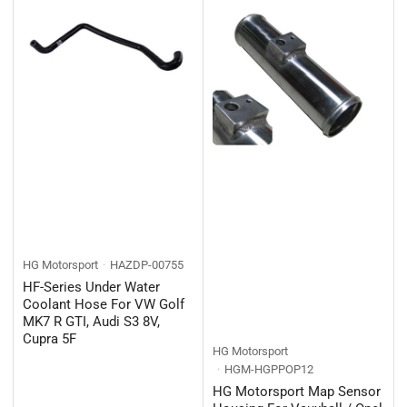
HG Motorsport
HAZDP-00755
HF-Series Under Water
Coolant Hose For VW Golf
MK7 R GTI, Audi S3 8V,
Cupra 5F
HG Motorsport
HGM-HGPPOP12
HG Motorsport Map Sensor