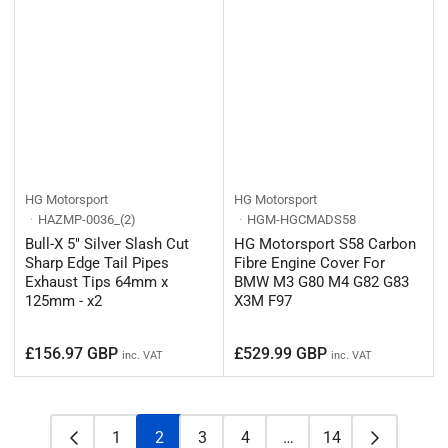
HG Motorsport
HG Motorsport
HAZMP-0036_(2)
HGM-HGCMADS58
Bull-X 5" Silver Slash Cut
HG Motorsport S58 Carbon
Sharp Edge Tail Pipes
Fibre Engine Cover For
Exhaust Tips 64mm x
BMW M3 G80 M4 G82 G83
125mm - x2
X3M F97
Regular
Regular
£156.97 GBP
£529.99 GBP
inc. VAT
inc. VAT
price
price
1
2
3
4
…
14