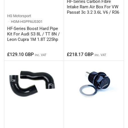
HF-Series Carbon Fibre
Intake Ram Air Box For VW
Passat 3c 3.2 3.6L V6 / R36
HG Motorsport
HGM-HGPPAUS301
HF-Series Boost Hard Pipe
Kit For Audi S3 8L / TT 8N /
Leon Cupra 1M 1.8T 225hp
Regular
Regular
£129.10 GBP
£218.17 GBP
inc. VAT
inc. VAT
price
price