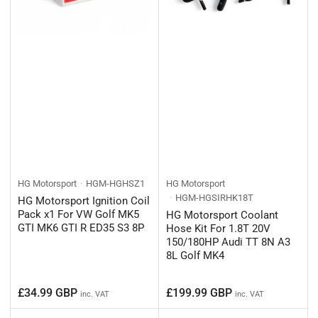
HG Motorsport
HGM-HGHSZ1
HG Motorsport
HGM-HGSIRHK18T
HG Motorsport Ignition Coil
Pack x1 For VW Golf MK5
HG Motorsport Coolant
GTI MK6 GTI R ED35 S3 8P
Hose Kit For 1.8T 20V
150/180HP Audi TT 8N A3
8L Golf MK4
Regular
Regular
£34.99 GBP
£199.99 GBP
inc. VAT
inc. VAT
price
price