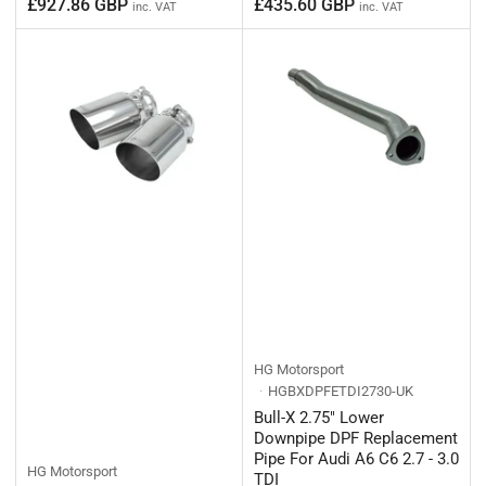
Regular
Regular
£927.86 GBP
£435.60 GBP
inc. VAT
inc. VAT
price
price
HG Motorsport
HGBXDPFETDI2730-UK
Bull-X 2.75" Lower
Downpipe DPF Replacement
Pipe For Audi A6 C6 2.7 - 3.0
HG Motorsport
TDI