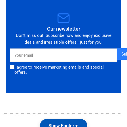
Our newsletter
Don't miss out! Subscribe now and enjoy exclusive
deals and irresistible offers—just for you!
Your
Su
email
I agree to receive marketing emails and special
offers.
Show Footer
▼