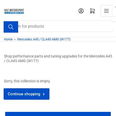
Skip
to
Open mini cart
the
content
Search
for
products
Home
»
Mercedes A45 / CLA45 AMG (W177)
Shop performance parts and tuning upgrades for the Mercedes A45
/ CLA45 AMG (W177)
Sorry, this collection is empty.
Continue shopping