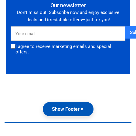
Our newsletter
Don't miss out! Subscribe now and enjoy exclusive
deals and irresistible offers—just for you!
Your
Su
email
I agree to receive marketing emails and special
offers.
Show Footer
▼
Our Shop