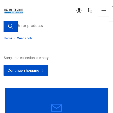
Skip
to
Open mini cart
the
content
Search
for
products
Home
»
Gear Knob
Sorry, this collection is empty.
Continue shopping