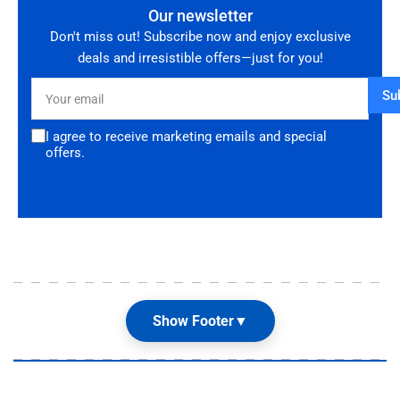
Our newsletter
Don't miss out! Subscribe now and enjoy exclusive
deals and irresistible offers—just for you!
Your
Su
email
I agree to receive marketing emails and special
offers.
Show Footer
▼
Our Shop