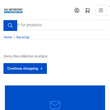
Skip
to
Open mini cart
the
content
Search
for
products
Home
»
Racechip
Sorry, this collection is empty.
Continue shopping