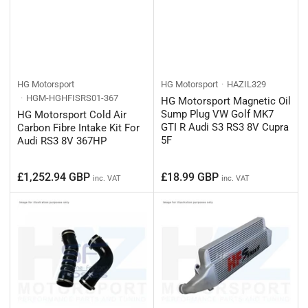
HG Motorsport
HG Motorsport
HAZIL329
HGM-HGHFISRS01-367
HG Motorsport Magnetic Oil
Sump Plug VW Golf MK7
HG Motorsport Cold Air
GTI R Audi S3 RS3 8V Cupra
Carbon Fibre Intake Kit For
5F
Audi RS3 8V 367HP
Regular
Regular
£1,252.94 GBP
£18.99 GBP
inc. VAT
inc. VAT
price
price