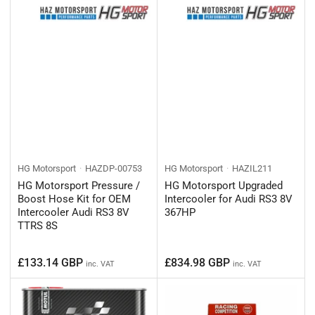
HG Motorsport
HAZDP-00753
HG Motorsport
HAZIL211
HG Motorsport Pressure /
HG Motorsport Upgraded
Boost Hose Kit for OEM
Intercooler for Audi RS3 8V
Intercooler Audi RS3 8V
367HP
TTRS 8S
Regular
Regular
£133.14 GBP
£834.98 GBP
inc. VAT
inc. VAT
price
price