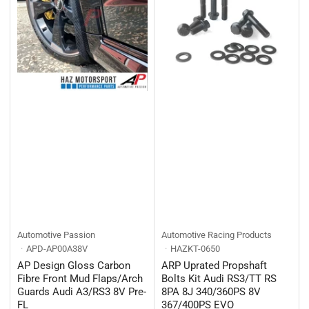
Automotive Passion
Automotive Racing Products
APD-AP00A38V
HAZKT-0650
AP Design Gloss Carbon
ARP Uprated Propshaft
Fibre Front Mud Flaps/Arch
Bolts Kit Audi RS3/TT RS
Guards Audi A3/RS3 8V Pre-
8PA 8J 340/360PS 8V
FL
367/400PS EVO