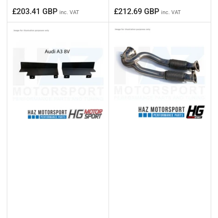
Regular
Regular
£203.41 GBP
£212.69 GBP
inc. VAT
inc. VAT
price
price