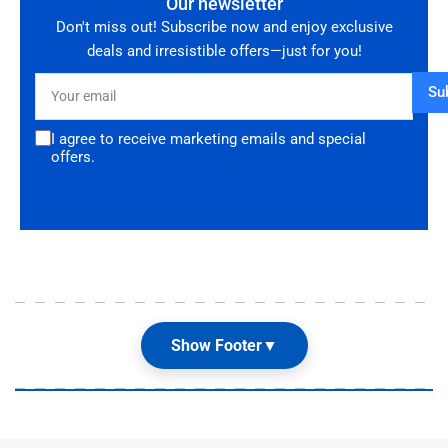
Our newsletter
Don't miss out! Subscribe now and enjoy exclusive
deals and irresistible offers—just for you!
Your
Su
email
I agree to receive marketing emails and special
offers.
Show Footer
▼
Our Shop