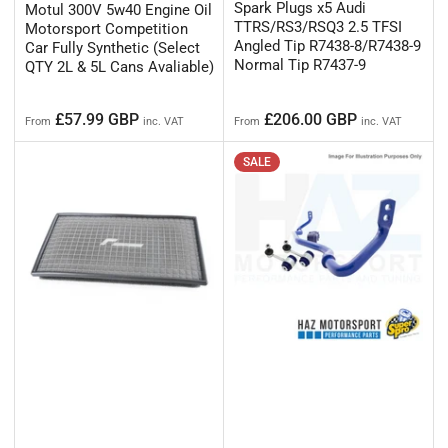
Spark Plugs x5 Audi
Motul 300V 5w40 Engine Oil
TTRS/RS3/RSQ3 2.5 TFSI
Motorsport Competition
Angled Tip R7438-8/R7438-9
Car Fully Synthetic (Select
Normal Tip R7437-9
QTY 2L & 5L Cans Avaliable)
Regular
Regular
£57.99 GBP
£206.00 GBP
From
inc. VAT
From
inc. VAT
price
price
SALE