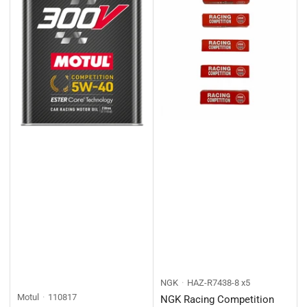
NGK
HAZ-R7438-8 x5
Motul
110817
NGK Racing Competition