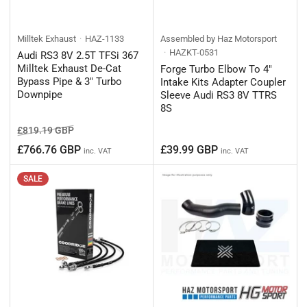
Milltek Exhaust
HAZ-1133
Assembled by Haz Motorsport
HAZKT-0531
Audi RS3 8V 2.5T TFSi 367
Milltek Exhaust De-Cat
Forge Turbo Elbow To 4"
Bypass Pipe & 3" Turbo
Intake Kits Adapter Coupler
Downpipe
Sleeve Audi RS3 8V TTRS
8S
Regular
Sale
£819.19 GBP
price
price
Regular
£766.76 GBP
£39.99 GBP
inc. VAT
inc. VAT
price
SALE