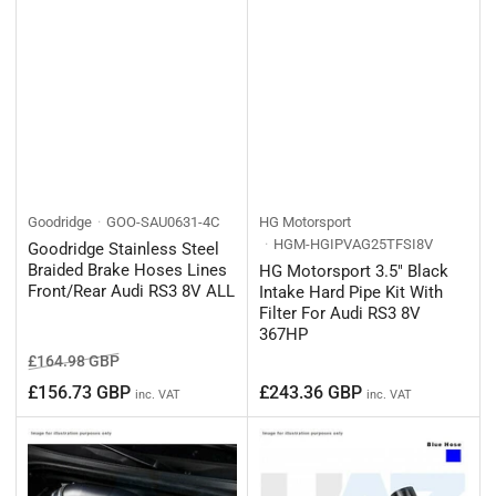
Goodridge
GOO-SAU0631-4C
HG Motorsport
HGM-HGIPVAG25TFSI8V
Goodridge Stainless Steel
Braided Brake Hoses Lines
HG Motorsport 3.5" Black
Front/Rear Audi RS3 8V ALL
Intake Hard Pipe Kit With
Filter For Audi RS3 8V
367HP
Regular
Sale
£164.98 GBP
price
price
Regular
£156.73 GBP
£243.36 GBP
inc. VAT
inc. VAT
price