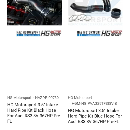
HG Motorsport
HAZDP-00730
HG Motorsport
HGM-HGIPVAG25TFSI8V-B
HG Motorsport 3.5" Intake
Hard Pipe Kit Black Hose
HG Motorsport 3.5" Intake
For Audi RS3 8V 367HP Pre-
Hard Pipe Kit Blue Hose For
FL
Audi RS3 8V 367HP Pre-FL