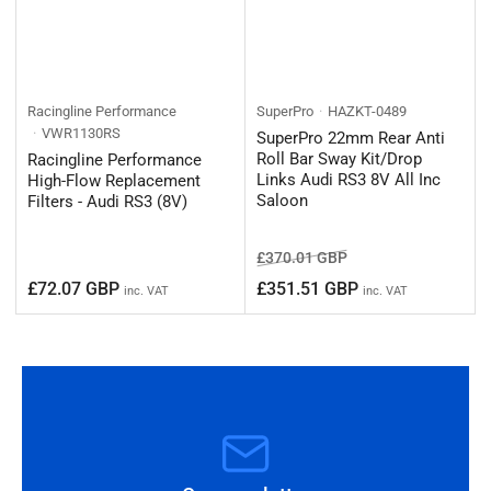
Racingline Performance
SuperPro
HAZKT-0489
VWR1130RS
SuperPro 22mm Rear Anti
Roll Bar Sway Kit/Drop
Racingline Performance
Links Audi RS3 8V All Inc
High-Flow Replacement
Saloon
Filters - Audi RS3 (8V)
Regular
Sale
£370.01 GBP
price
price
Regular
£72.07 GBP
£351.51 GBP
inc. VAT
inc. VAT
price