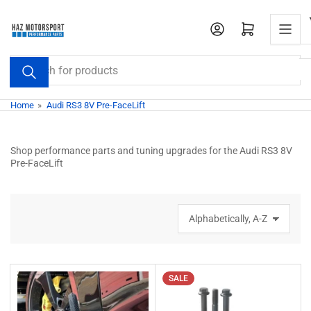
Skip
to
Open mini cart
the
content
Search
for
products
Home
»
Audi RS3 8V Pre-FaceLift
Shop performance parts and tuning upgrades for the Audi RS3 8V
Pre-FaceLift
S
o
r
t
b
SALE
y
: