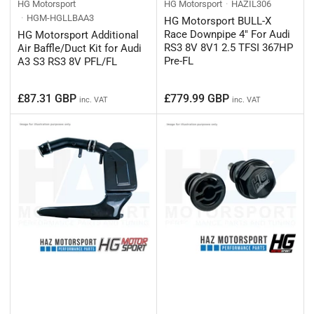
HG Motorsport
HG Motorsport
HAZIL306
HGM-HGLLBAA3
HG Motorsport BULL-X
Race Downpipe 4" For Audi
HG Motorsport Additional
RS3 8V 8V1 2.5 TFSI 367HP
Air Baffle/Duct Kit for Audi
Pre-FL
A3 S3 RS3 8V PFL/FL
Regular
Regular
£87.31 GBP
£779.99 GBP
inc. VAT
inc. VAT
price
price