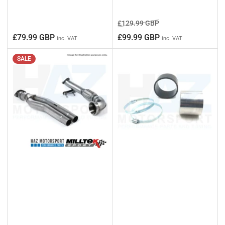
Regular
Sale
£129.99 GBP
price
price
Regular
£79.99 GBP
£99.99 GBP
inc. VAT
inc. VAT
price
SALE