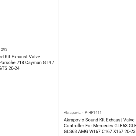
1293
d Kit Exhaust Valve
 Porsche 718 Cayman GT4 /
GTS 20-24
Akrapovic
P-HF1411
Akrapovic Sound Kit Exhaust Valve
Controller For Mercedes GLE63 GL
GLS63 AMG W167 C167 X167 20-23