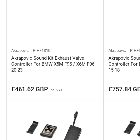
Akrapovic
P-HF1310
Akrapovic
P-HF
Akrapovic Sound Kit Exhaust Valve
Akrapovic Soun
Controller For BMW X5M F95 / X6M F96
Controller Fo
20-23
15-18
Regular
Regular
£461.62 GBP
£757.84 G
inc. VAT
price
price