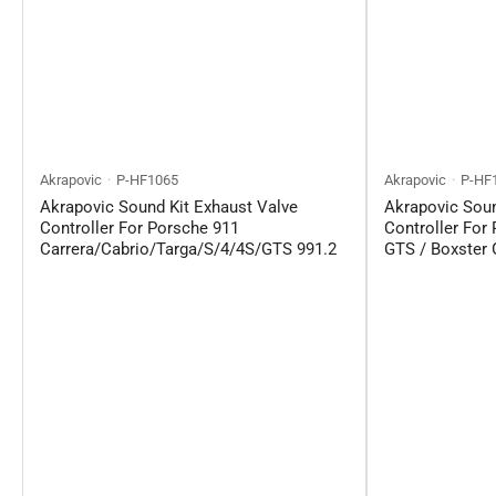
Akrapovic
P-HF1065
Akrapovic
P-HF
Akrapovic Sound Kit Exhaust Valve
Akrapovic Soun
Controller For Porsche 911
Controller For
Carrera/Cabrio/Targa/S/4/4S/GTS 991.2
GTS / Boxster 