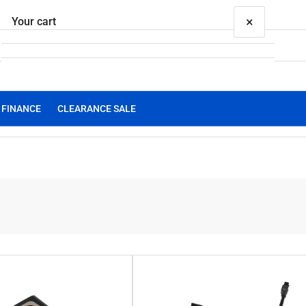
×
Your cart
FINANCE
CLEARANCE SALE
Your cart is empty