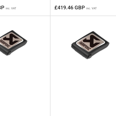
Regular
BP
£419.46 GBP
inc. VAT
inc. VAT
price