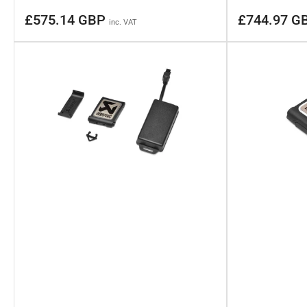
Regular
Regular
£575.14 GBP
£744.97 G
inc. VAT
price
price