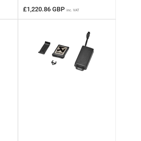
Regular
£1,220.86 GBP
inc. VAT
price