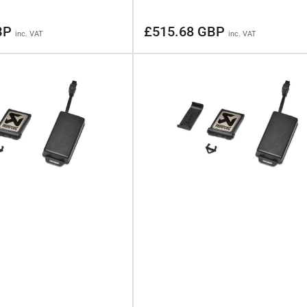
Regular
BP
£515.68 GBP
inc. VAT
inc. VAT
price