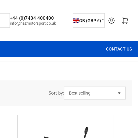
C
+44 (0)7434 400400
Open mini cart
GB (GBP £)
info@hazmotorsport.co.uk
o
u
n
CONTACT US
t
r
y
/
r
Sort by:
e
g
i
o