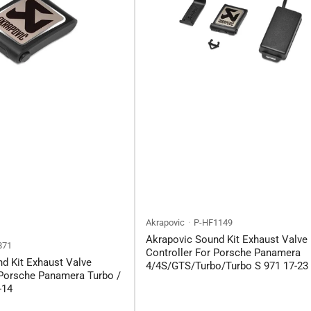
Akrapovic
P-HF1149
Akrapovic Sound Kit Exhaust Valve
871
Controller For Porsche Panamera
d Kit Exhaust Valve
4/4S/GTS/Turbo/Turbo S 971 17-23
 Porsche Panamera Turbo /
-14