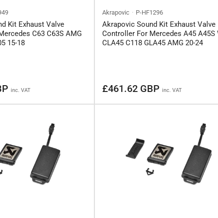
949
Akrapovic
P-HF1296
d Kit Exhaust Valve
Akrapovic Sound Kit Exhaust Valve
r Mercedes C63 C63S AMG
Controller For Mercedes A45 A45S
5 15-18
CLA45 C118 GLA45 AMG 20-24
Regular
BP
£461.62 GBP
inc. VAT
inc. VAT
price