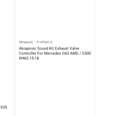
Akrapovic
P-HF841/2
Akrapovic Sound Kit Exhaust Valve
Controller For Mercedes G63 AMG / G500
W463 15-18
E63S