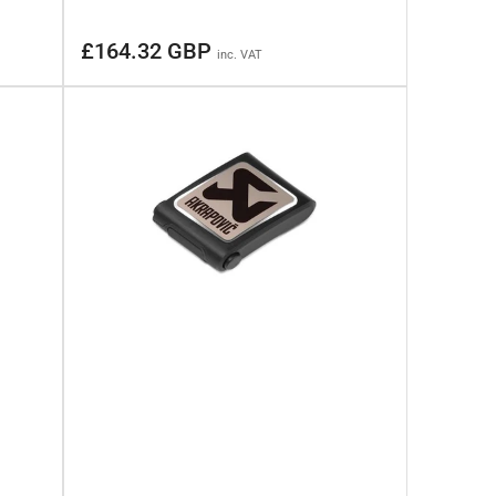
Regular
£164.32 GBP
inc. VAT
price