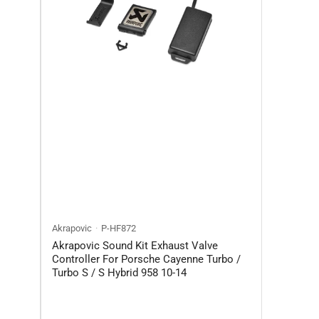
n
Akrapovic
P-HF872
Akrapovic Sound Kit Exhaust Valve
Controller For Porsche Cayenne Turbo /
Turbo S / S Hybrid 958 10-14