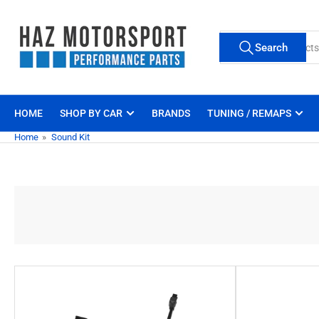
Skip
to
Search
the
Search
for
content
products
HOME
SHOP BY CAR
BRANDS
TUNING / REMAPS
Home
»
Sound Kit