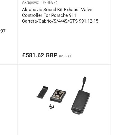
Akrapovic
P-HF874
Akrapovic Sound Kit Exhaust Valve
Controller For Porsche 911
Carrera/Cabrio/S/4/4S/GTS 991 12-15
997
Regular
£581.62 GBP
inc. VAT
price