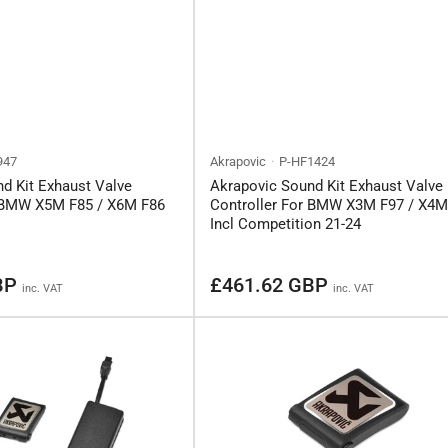
947
Akrapovic
P-HF1424
d Kit Exhaust Valve
Akrapovic Sound Kit Exhaust Valve
r BMW X5M F85 / X6M F86
Controller For BMW X3M F97 / X4M
Incl Competition 21-24
Regular
BP
£461.62 GBP
inc. VAT
inc. VAT
price