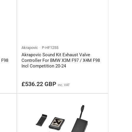
Akrapovic
P-HF1255
Akrapovic Sound Kit Exhaust Valve
 F98
Controller For BMW X3M F97 / X4M F98
Incl Competition 20-24
Regular
£536.22 GBP
inc. VAT
price