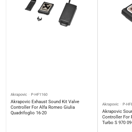
Akrapovic
P-HF1160
Akrapovic Exhaust Sound Kit Valve
Akrapovic
P-HF
Controller For Alfa Romeo Giulia
Akrapovic Soun
Quadrifoglio 16-20
Controller For
Turbo S 970 09