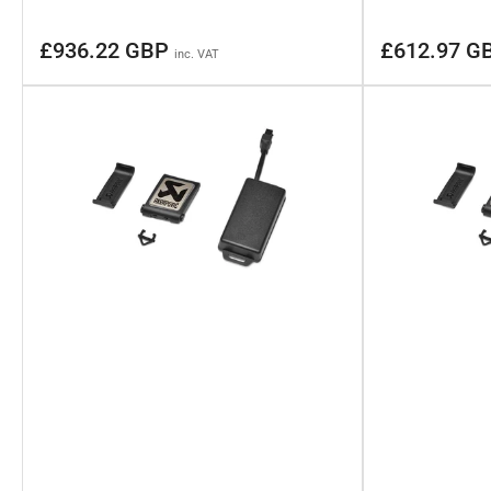
Regular
Regular
£936.22 GBP
£612.97 G
inc. VAT
price
price