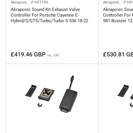
Akrapovic
P-HF1199
Akrapovic
P-HF
Akrapovic Sound Kit Exhaust Valve
Akrapovic Soun
Controller For Porsche Cayenne E-
Controller Fo
Hybrid/S/GTS/Turbo/Turbo S 536 18-22
981 Boxster 12
Regular
Regular
£419.46 GBP
£530.81 G
inc. VAT
price
price