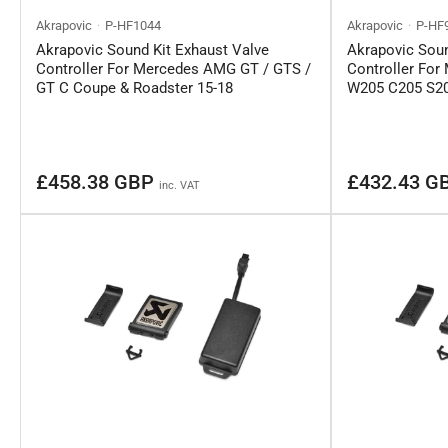
Akrapovic
P-HF1044
Akrapovic
P-HF
Akrapovic Sound Kit Exhaust Valve
Akrapovic Soun
Controller For Mercedes AMG GT / GTS /
Controller Fo
GT C Coupe & Roadster 15-18
W205 C205 S20
Regular
Regular
£458.38 GBP
£432.43 G
inc. VAT
price
price