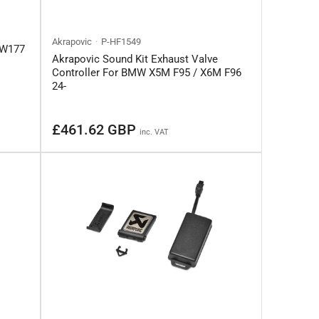
Akrapovic
P-HF1549
 W177
Akrapovic Sound Kit Exhaust Valve
Controller For BMW X5M F95 / X6M F96
24-
Regular
£461.62 GBP
inc. VAT
price