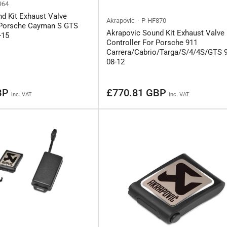
964
d Kit Exhaust Valve
Akrapovic
P-HF870
r Porsche Cayman S GTS
Akrapovic Sound Kit Exhaust Valve
-15
Controller For Porsche 911
Carrera/Cabrio/Targa/S/4/4S/GTS 
08-12
Regular
BP
£770.81 GBP
inc. VAT
inc. VAT
price