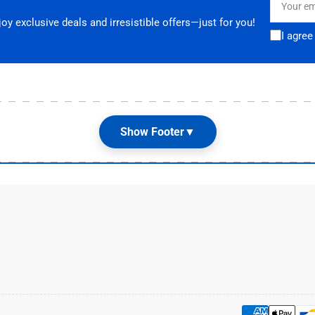
email
y exclusive deals and irresistible offers—just for you!
I agree
Show Footer
▼
Customer Care
G
Terms & Conditions
📌
E
Shipping and Returns

Privacy Policy

Contact Us