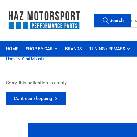
Skip
to
Search
the
Search
for
content
products
HOME
SHOP BY CAR
BRANDS
TUNING / REMAPS
Home
»
Strut Mounts
Sorry, this collection is empty.
Continue shopping