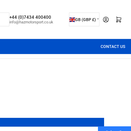
C
+44 (0)7434 400400
Open mini cart
GB (GBP £)
info@hazmotorsport.co.uk
o
u
n
CONTACT US
t
r
y
/
r
e
g
i
o