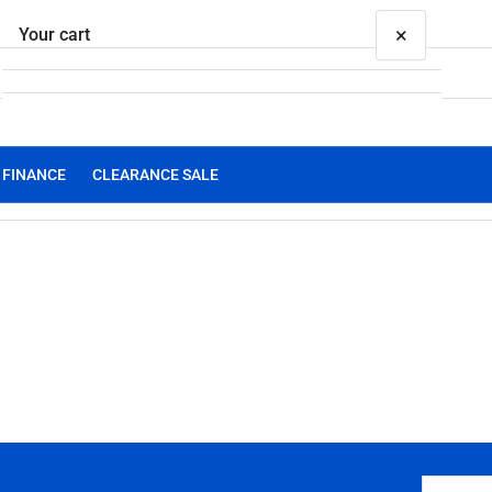
×
Your cart
FINANCE
CLEARANCE SALE
Your cart is empty
Your