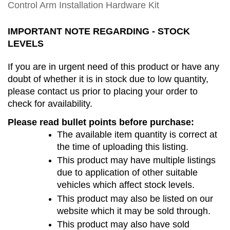
Control Arm Installation Hardware Kit
IMPORTANT NOTE REGARDING - STOCK 
LEVELS
If you are in urgent need of this product or have any 
doubt of whether it is in stock due to low quantity, 
please contact us prior to placing your order to 
check for availability.
Please read bullet points before purchase:
The available item quantity is correct at 
the time of uploading this listing.
This product may have multiple listings 
due to application of other suitable 
vehicles which affect stock levels. 
This product may also be listed on our 
website which it may be sold through.
This product may also have sold 