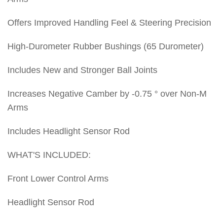
Offers Improved Handling Feel & Steering Precision
High-Durometer Rubber Bushings (65 Durometer)
Includes New and Stronger Ball Joints
Increases Negative Camber by -0.75 ° over Non-M
Arms
Includes Headlight Sensor Rod
WHAT'S INCLUDED:
Front Lower Control Arms
Headlight Sensor Rod