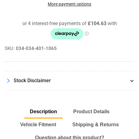
Density
Density
More payment options
Line
Line
Front
Front
Control
Control
Arm
Arm
Kit
Kit
BMW
BMW
SKU:
034-034-401-1065
320D
320D
335i
335i
M3
M3
RWD
RWD
E90
E90
Stock Disclaimer
Models
Models
Description
Product Details
Vehicle Fitment
Shipping & Returns
Question about this product?