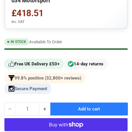
034 Motorsport
£418.51
Inc. VAT
Avaliable To Order
IN STOCK
Free UK Delivery £50+
14-day returns
99.8% positive (32,800+ reviews)
Secure Payment
−
+
Add to cart
Quantity
Decrease
Increase
quantity
quantity
for
for
034Motorsport
034Motorsport