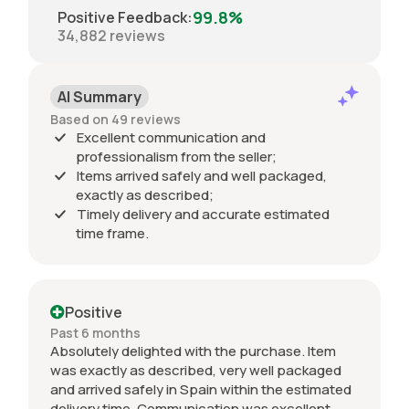
99.8%
Positive Feedback
:
34,882
reviews
AI Summary
Based on 49 reviews
Excellent communication and
professionalism from the seller;
Items arrived safely and well packaged,
exactly as described;
Timely delivery and accurate estimated
time frame.
Positive
Past 6 months
Absolutely delighted with the purchase. Item
was exactly as described, very well packaged
and arrived safely in Spain within the estimated
delivery time. Communication was excellent