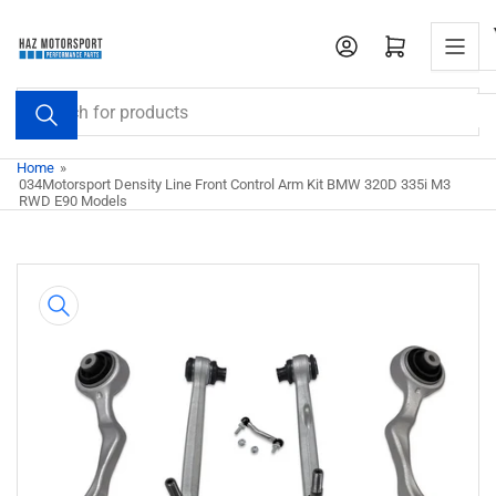
Skip
to
Open mini cart
the
content
Search
for
products
Home
»
034Motorsport Density Line Front Control Arm Kit BMW 320D 335i M3
RWD E90 Models
Skip
to
product
information