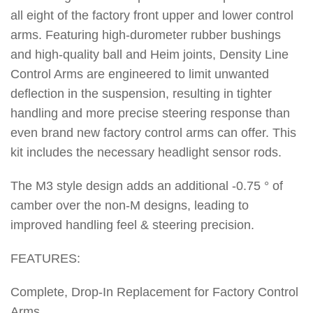
all eight of the factory front upper and lower control
arms. Featuring high-durometer rubber bushings
and high-quality ball and Heim joints, Density Line
Control Arms are engineered to limit unwanted
deflection in the suspension, resulting in tighter
handling and more precise steering response than
even brand new factory control arms can offer. This
kit includes the necessary headlight sensor rods.
The M3 style design adds an additional -0.75 ° of
camber over the non-M designs, leading to
improved handling feel & steering precision.
FEATURES:
Complete, Drop-In Replacement for Factory Control
Arms