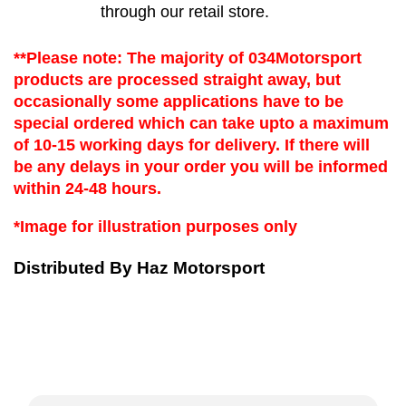
through our retail store.
**Please note: The majority of 034Motorsport 
products are processed straight away, but 
occasionally some applications have to be 
special ordered which can take upto a maximum 
of 10-15 working days for delivery. If there will 
be any delays in your order you will be informed 
within 24-48 hours.
*Image for illustration purposes only
Distributed By Haz Motorsport