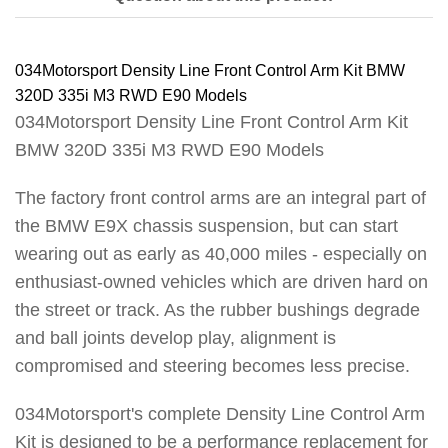
034Motorsport Density Line Front Control Arm Kit BMW
320D 335i M3 RWD E90 Models
034Motorsport Density Line Front Control Arm Kit
BMW 320D 335i M3 RWD E90 Models
The factory front control arms are an integral part of
the BMW E9X chassis suspension, but can start
wearing out as early as 40,000 miles - especially on
enthusiast-owned vehicles which are driven hard on
the street or track. As the rubber bushings degrade
and ball joints develop play, alignment is
compromised and steering becomes less precise.
034Motorsport's complete Density Line Control Arm
Kit is designed to be a performance replacement for