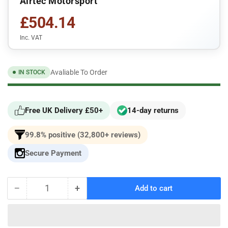
Airtec Motorsport
£504.14
Inc. VAT
Avaliable To Order
IN STOCK
Free UK Delivery £50+
14-day returns
99.8% positive (32,800+ reviews)
Secure Payment
−
+
Add to cart
Quantity
Decrease
Increase
quantity
quantity
for
for
AIRTEC
AIRTEC