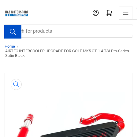
Skip
to
Open mini cart
the
content
Search
for
products
Home
»
AIRTEC INTERCOOLER UPGRADE FOR GOLF MK5 GT 1.4 TSI Pro-Series
Satin Black
Skip
to
product
information