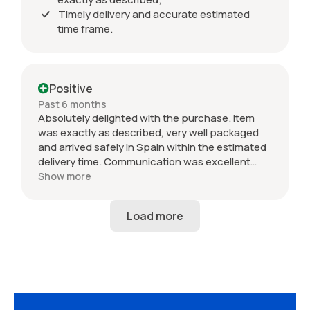
Timely delivery and accurate estimated
time frame.
Positive
Past 6 months
Absolutely delighted with the purchase. Item
was exactly as described, very well packaged
and arrived safely in Spain within the estimated
delivery time. Communication was excellent
throughout and the seller was professional from
Show more
start to finish. The 034 Motorsport intake is in
perfect condition and looks amazing fitted to
my Audi RS3. Highly recommended seller. Thank
you!