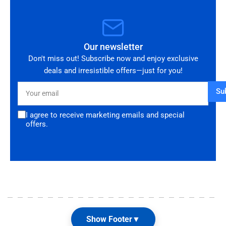
Our newsletter
Don't miss out! Subscribe now and enjoy exclusive
deals and irresistible offers—just for you!
Your
Su
email
I agree to receive marketing emails and special
offers.
Show Footer
▼