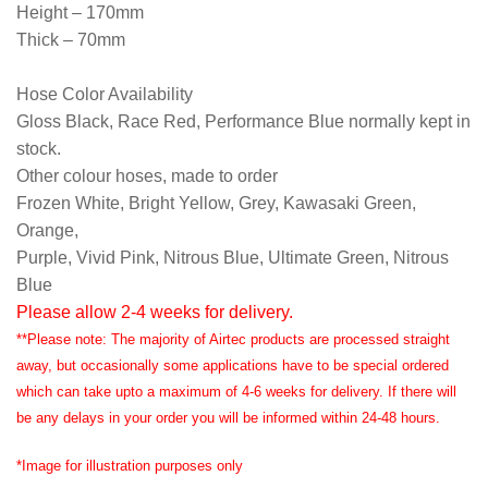
Height – 170mm
Thick – 70mm
Hose Color Availability
Gloss Black, Race Red, Performance Blue normally kept in
stock.
Other colour hoses, made to order
Frozen White, Bright Yellow, Grey, Kawasaki Green,
Orange,
Purple, Vivid Pink, Nitrous Blue, Ultimate Green, Nitrous
Blue
Please allow 2-4 weeks for delivery.
**Please note: The majority of Airtec products are processed straight
away, but occasionally some applications have to be special ordered
which can take upto a maximum of 4-6 weeks for delivery. If there will
be any delays in your order you will be informed within 24-48 hours.
*Image for illustration purposes only