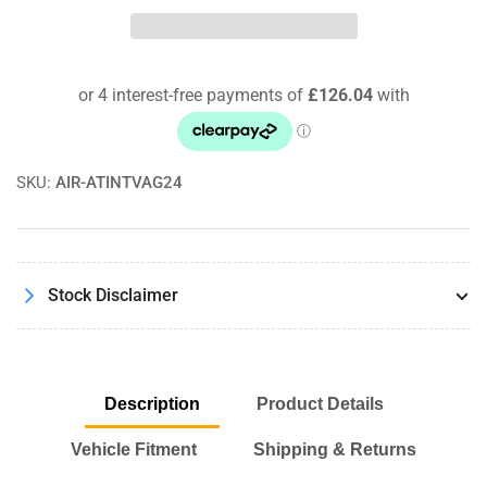
INTERCOOLER
INTERCOOLER
UPGRADE
UPGRADE
FOR
FOR
GOLF
GOLF
MK5
MK5
GT
GT
1.4
1.4
TSI
TSI
SKU:
AIR-ATINTVAG24
Pro-
Pro-
Series
Series
Satin
Satin
Black
Black
Stock Disclaimer
Description
Product Details
Vehicle Fitment
Shipping & Returns