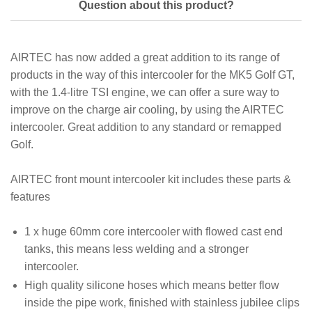
Question about this product?
AIRTEC has now added a great addition to its range of
products in the way of this intercooler for the MK5 Golf GT,
with the 1.4-litre TSI engine, we can offer a sure way to
improve on the charge air cooling, by using the AIRTEC
intercooler. Great addition to any standard or remapped
Golf.
AIRTEC front mount intercooler kit includes these parts &
features
1 x huge 60mm core intercooler with flowed cast end
tanks, this means less welding and a stronger
intercooler.
High quality silicone hoses which means better flow
inside the pipe work, finished with stainless jubilee clips