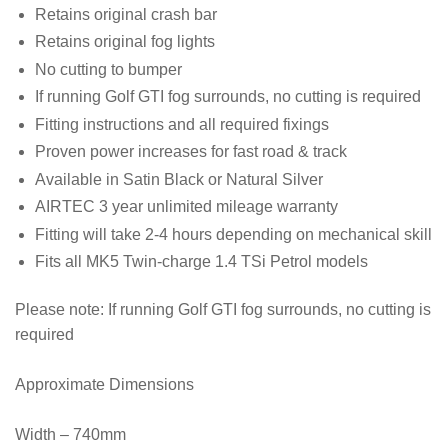
Retains original crash bar
Retains original fog lights
No cutting to bumper
If running Golf GTI fog surrounds, no cutting is required
Fitting instructions and all required fixings
Proven power increases for fast road & track
Available in Satin Black or Natural Silver
AIRTEC 3 year unlimited mileage warranty
Fitting will take 2-4 hours depending on mechanical skill
Fits all MK5 Twin-charge 1.4 TSi Petrol models
Please note:
If running Golf GTI fog surrounds, no cutting is
required
Approximate Dimensions
Width – 740mm