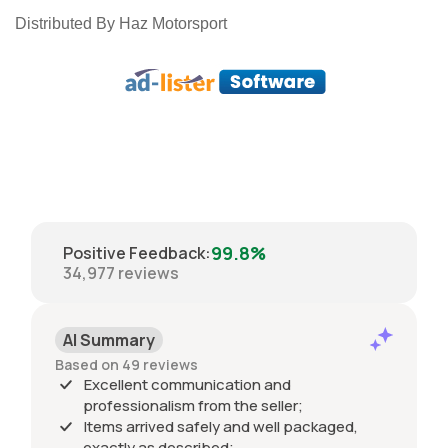
Distributed By Haz Motorsport
99.8%
Positive Feedback
:
34,977
reviews
AI Summary
Based on 49 reviews
Excellent communication and
professionalism from the seller;
Items arrived safely and well packaged,
exactly as described;