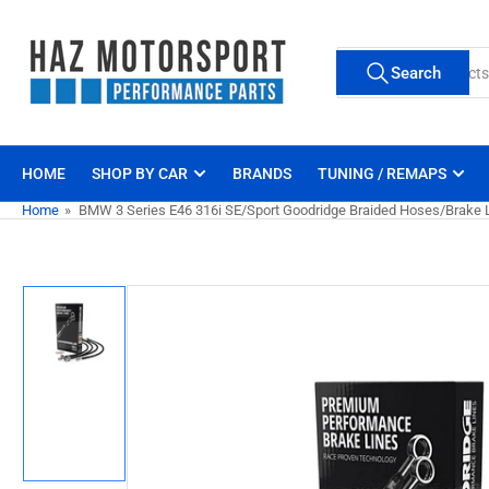
Skip
to
Search
the
Search
for
content
products
HOME
SHOP BY CAR
BRANDS
TUNING / REMAPS
Home
»
BMW 3 Series E46 316i SE/Sport Goodridge Braided Hoses/Brake L
Skip
to
product
information
Load
image
1
in
gallery
view