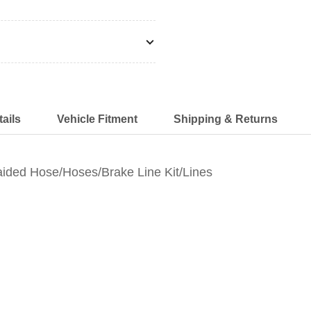
ails
Vehicle Fitment
Shipping & Returns
ided Hose/Hoses/Brake Line Kit/Lines