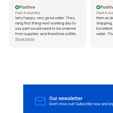
034 Motor
condition
Positive
Positi
my Audi 
Past 6 months
Past 6 m
seller. T
Very happy, very good seller. They
Item as d
rang first thing next working day to
shipping
say part would need to be ordered
Excellen
from supplier, and therefore a little
seller. T
wait on delivery (shipped from
Show more
Germany), but the estimated time
frame was bang on. I wasn't in a rush
and seller communicated this clearly,
so no frustrations on my end. The
parts are genuine and would happily
buy from again.
Our newsletter
Don't miss out! Subscribe now and enjo