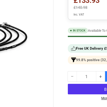
£133.93
£140.98
Inc. VAT
Avaliable To
IN STOCK
Free UK Delivery 
99.8% positive (32
−
+
Quantity
Decrease
Inc
quantity
qua
for
for
BMW
BM
3
3
Mor
Series
Ser