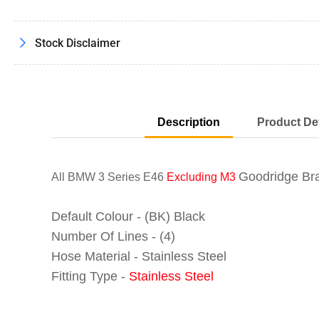
Stock Disclaimer
Description
Product Det
Goodridge Bra
All BMW 3 Series E46
Excluding M3
Default Colour - (BK) Black
Number Of Lines - (4)
Hose Material - Stainless Steel
Fitting Type -
Stainless Steel