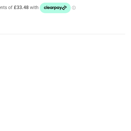
6
i
Sport
dridge
ided
es/Brake
e
/Lines