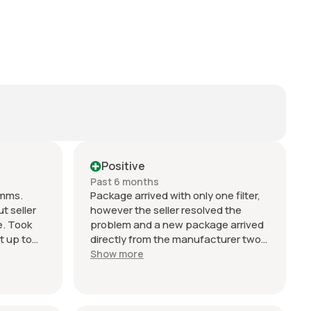
Positive
Past 6 months
omms.
Package arrived with only one filter,
t seller
however the seller resolved the
e. Took
problem and a new package arrived
t up to
directly from the manufacturer two
ing.
days later. Can't fault their service or
Show more
ller
response. Excellent!!
n
o change