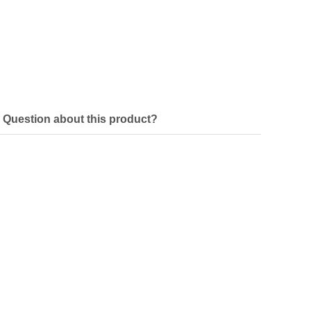
Question about this product?