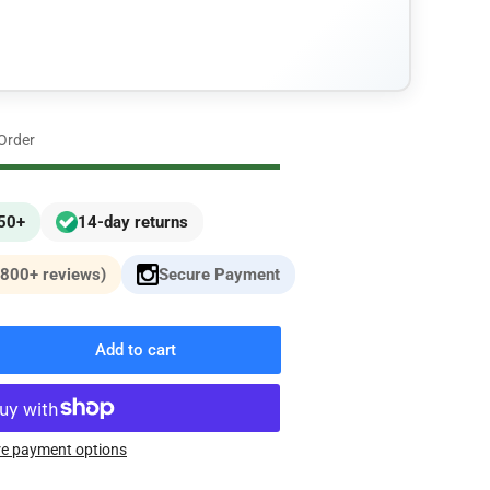
n
 Order
£50+
14-day returns
,800+ reviews)
Secure Payment
Add to cart
rease
ntity
W
e payment options
ies