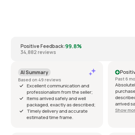
99.8%
Positive Feedback
:
34,882
reviews
Positi
AI Summary
Past 6 m
Based on 49 reviews
Absolutel
Excellent communication and
purchase
professionalism from the seller;
described
Items arrived safely and well
arrived s
packaged, exactly as described;
estimated
Show mo
Timely delivery and accurate
Communic
estimated time frame.
throughou
professio