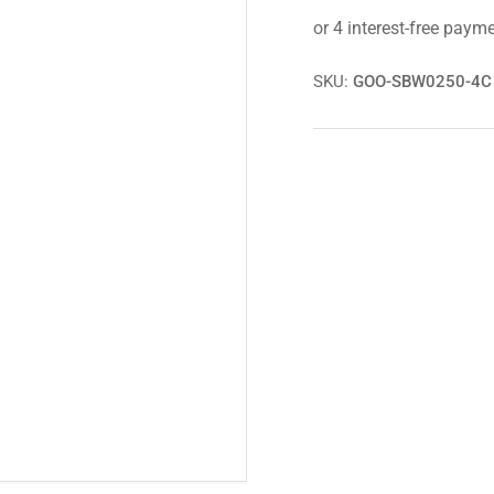
E46
E4
316i
316
SE/Sport
SE/
Goodridge
Goo
SKU:
GOO-SBW0250-4C
Braided
Bra
Hoses/Brake
Hos
Line
Lin
Kit/Lines
Kit