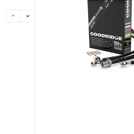
Previous
Next
slide
slide