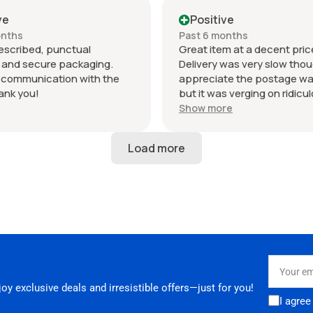
sport intake is in perfect
despatch time on main adv
 and looks amazing fitted to
otherwise excellent.
ve
Positive
RS3. Highly recommended
onths
Past 6 months
hank you!
escribed, punctual
Great item at a decent pric
, and secure packaging.
Delivery was very slow thoug
t communication with the
appreciate the postage wa
hank you!
but it was verging on ridicu
6 days to be dispatched an
Show more
in total to arrive. Not ideal 
your parts in a hurry. Seller
24 hours to respond when I
why it was taking so long.
Your
email
y exclusive deals and irresistible offers—just for you!
I agree