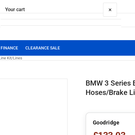
×
Your cart
FINANCE
CLEARANCE SALE
Your cart is empty
ine Kit/Lines
BMW 3 Series 
Hoses/Brake Li
Goodridge