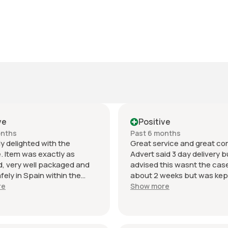
ve
Positive
onths
Past 6 months
y delighted with the
Great service and great c
. Item was exactly as
Advert said 3 day delivery bu
, very well packaged and
advised this wasnt the cas
afely in Spain within the
about 2 weeks but was kep
 delivery time.
date with what was happen
re
Show more
ation was excellent
Thanks again will use this se
t and the seller was
again. Have given 2 stars o
nal from start to finish. The
despatch as seller needs t