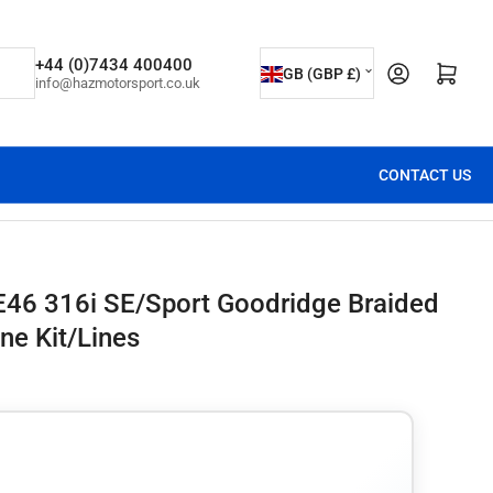
C
+44 (0)7434 400400
Open mini cart
GB (GBP £)
info@hazmotorsport.co.uk
o
u
n
CONTACT US
t
r
y
/
E46 316i SE/Sport Goodridge Braided
r
ne Kit/Lines
e
g
i
o