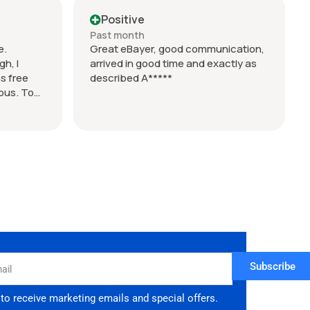
ert but
Positive
Past month
e.
Great eBayer, good communication,
h, I
arrived in good time and exactly as
s free
described A*****
lous. Took
d 9 days
if you want
 took over
 enquired
Subscribe
 to receive marketing emails and special offers.