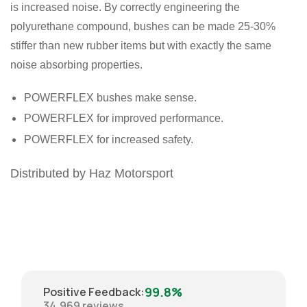
is increased noise. By correctly engineering the
polyurethane compound, bushes can be made 25-30%
stiffer than new rubber items but with exactly the same
noise absorbing properties.
POWERFLEX bushes make sense.
POWERFLEX for improved performance.
POWERFLEX for increased safety.
Distributed by Haz Motorsport
99.8%
Positive Feedback
:
34,969
reviews