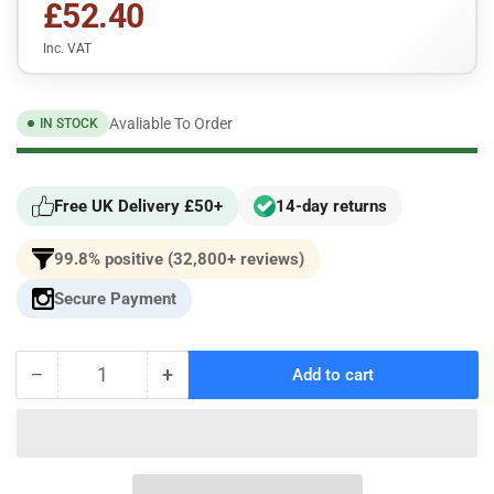
£52.40
Inc. VAT
Avaliable To Order
IN STOCK
Free UK Delivery £50+
14-day returns
99.8% positive (32,800+ reviews)
Secure Payment
−
+
Add to cart
Quantity
Decrease
Increase
quantity
quantity
for
for
BMW
BMW
E30
E30