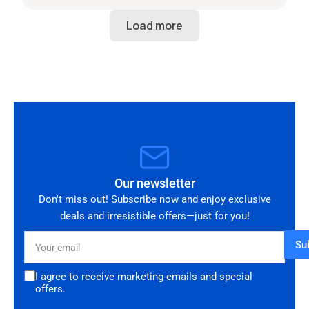
start to finish. The 034 Motorsport intake is in
perfect condition and looks amazing fitted to
my Audi RS3. Highly recommended seller. Thank
you!
Our newsletter
Don't miss out! Subscribe now and enjoy exclusive
deals and irresistible offers—just for you!
Your
Su
email
I agree to receive marketing emails and special
offers.