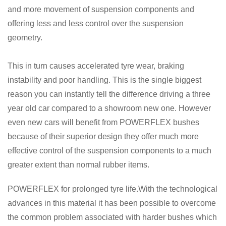
and more movement of suspension components and
offering less and less control over the suspension
geometry.
This in turn causes accelerated tyre wear, braking
instability and poor handling. This is the single biggest
reason you can instantly tell the difference driving a three
year old car compared to a showroom new one. However
even new cars will benefit from POWERFLEX bushes
because of their superior design they offer much more
effective control of the suspension components to a much
greater extent than normal rubber items.
POWERFLEX for prolonged tyre life.With the technological
advances in this material it has been possible to overcome
the common problem associated with harder bushes which