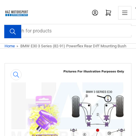
Skip
to
Open mini cart
the
content
Search
for
products
Home
»
BMW E30 3 Series (82-91) Powerflex Rear Diff Mounting Bush
Skip
to
product
information