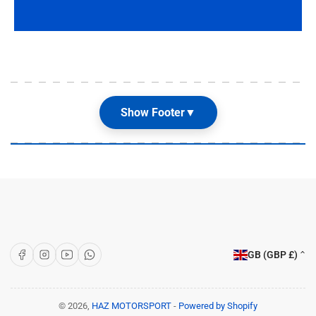
Show Footer
▼
Our Shop
About Us
Articles
Brands
C
Facebook
Instagram
YouTube
WhatsApp
GB (GBP £)
o
Customer Care
u
Terms & Conditions
n
© 2026,
HAZ MOTORSPORT
-
Powered by Shopify