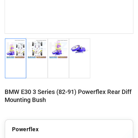
Load
Load
Load
Load
image
image
image
image
1
2
3
4
in
in
in
in
gallery
gallery
gallery
gallery
view
view
view
view
BMW E30 3 Series (82-91) Powerflex Rear Diff
Mounting Bush
Powerflex