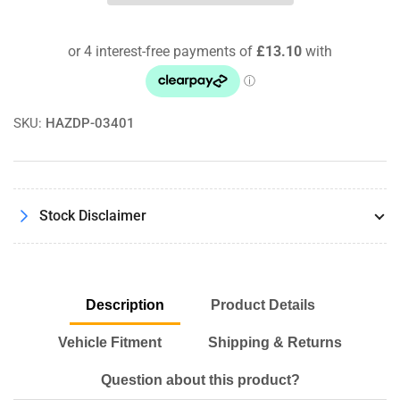
3
3
Series
Series
(82-
(82-
91)
91)
Powerflex
Powerflex
Rear
Rear
Diff
Diff
SKU:
HAZDP-03401
Mounting
Mounting
Bush
Bush
Stock Disclaimer
Description
Product Details
Vehicle Fitment
Shipping & Returns
Question about this product?