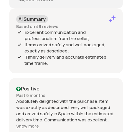
AI Summary
Based on 49 reviews
Excellent communication and
professionalism from the seller;
Items arrived safely and well packaged,
exactly as described;
Timely delivery and accurate estimated
time frame.
Positive
Past 6 months
Absolutely delighted with the purchase. Item
was exactly as described, very well packaged
and arrived safely in Spain within the estimated
delivery time. Communication was excellent
throughout and the seller was professional from
Show more