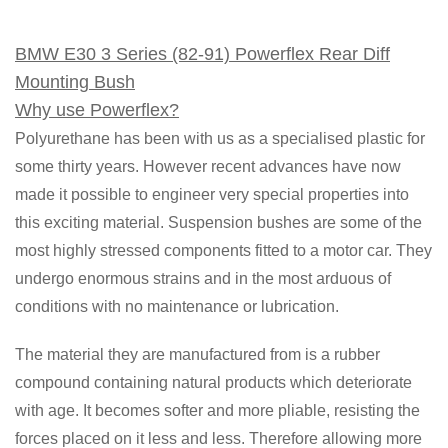
BMW E30 3 Series (82-91) Powerflex Rear Diff
Mounting Bush
Why use Powerflex?
Polyurethane has been with us as a specialised plastic for
some thirty years. However recent advances have now
made it possible to engineer very special properties into
this exciting material. Suspension bushes are some of the
most highly stressed components fitted to a motor car. They
undergo enormous strains and in the most arduous of
conditions with no maintenance or lubrication.
The material they are manufactured from is a rubber
compound containing natural products which deteriorate
with age. It becomes softer and more pliable, resisting the
forces placed on it less and less. Therefore allowing more