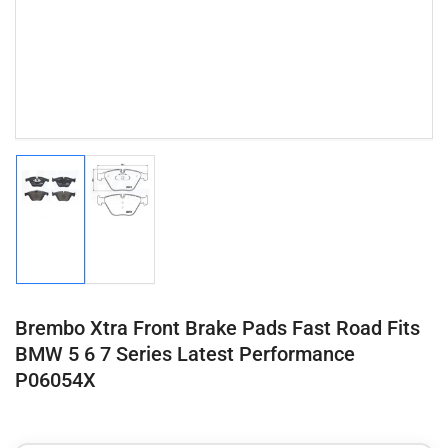
Load
Load
image
image
1
2
in
in
gallery
gallery
view
view
Brembo Xtra Front Brake Pads Fast Road Fits
BMW 5 6 7 Series Latest Performance
P06054X