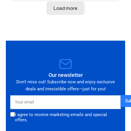
perfect condition and looks amazing fitted to
my Audi RS3. Highly recommended seller. Thank
you!
Our newsletter
Don't miss out! Subscribe now and enjoy exclusive
deals and irresistible offers—just for you!
Your
Su
email
I agree to receive marketing emails and special
offers.