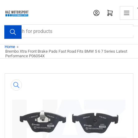
Skip
to
Open mini cart
the
content
Search
for
products
Home
»
Brembo Xtra Front Brake Pads Fast Road Fits BMW 5 6 7 Series Latest
Performance P06054X
Skip
to
product
information