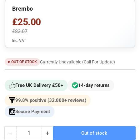
Brembo
£25.00
£83.07
Inc. VAT
Currently Unavailable (Call For Update)
OUT OF STOCK
Free UK Delivery £50+
14-day returns
99.8% positive (32,800+ reviews)
Secure Payment
−
+
Out of stock
Quantity
Decrease
Increase