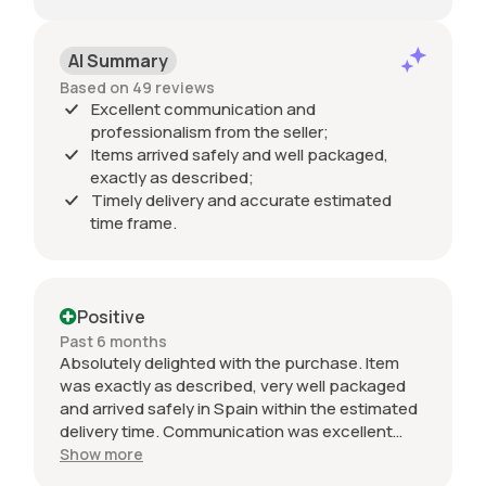
AI Summary
Based on 49 reviews
Excellent communication and
professionalism from the seller;
Items arrived safely and well packaged,
exactly as described;
Timely delivery and accurate estimated
time frame.
Positive
Past 6 months
Absolutely delighted with the purchase. Item
was exactly as described, very well packaged
and arrived safely in Spain within the estimated
delivery time. Communication was excellent
throughout and the seller was professional from
Show more
start to finish. The 034 Motorsport intake is in