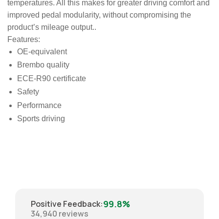
temperatures. All this makes for greater driving comfort and
improved pedal modularity, without compromising the
product’s mileage output..
Features:
OE-equivalent
Brembo quality
ECE-R90 certificate
Safety
Performance
Sports driving
99.8%
Positive Feedback
:
34,940
reviews