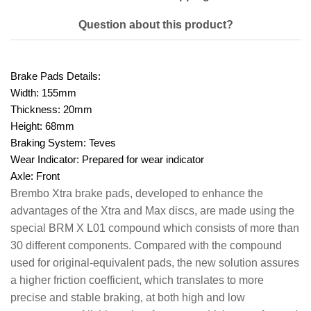
Question about this product?
Brake Pads Details:
Width:
155mm
Thickness:
20mm
Height:
68mm
Braking System:
Teves
Wear Indicator:
Prepared for wear indicator
Axle:
Front
Brembo Xtra brake pads, developed to enhance the
advantages of the Xtra and Max discs, are made using the
special BRM X L01 compound which consists of more than
30 different components. Compared with the compound
used for original-equivalent pads, the new solution assures
a higher friction coefficient, which translates to more
precise and stable braking, at both high and low