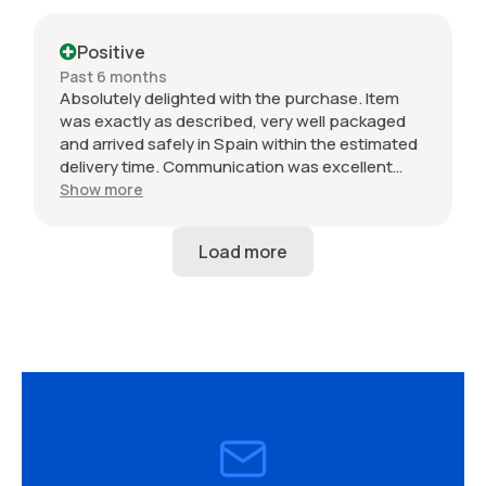
Positive
Past 6 months
Absolutely delighted with the purchase. Item
was exactly as described, very well packaged
and arrived safely in Spain within the estimated
delivery time. Communication was excellent
throughout and the seller was professional from
Show more
start to finish. The 034 Motorsport intake is in
perfect condition and looks amazing fitted to
my Audi RS3. Highly recommended seller. Thank
you!