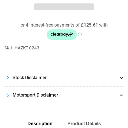
MX72+EP418-
MX72+EP418-
MX72
MX72
Endless
Endless
Brakes
Brakes
Front
Front
and
and
Rear
Rear
MX72
MX72
SKU:
HAZKT-0243
Brake
Brake
Pads
Pads
Stock Disclaimer
Motorsport Disclaimer
Description
Product Details