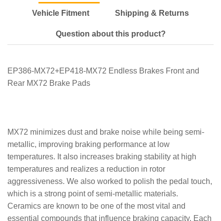
Vehicle Fitment
Shipping & Returns
Question about this product?
EP386-MX72+EP418-MX72 Endless Brakes Front and
Rear MX72 Brake Pads
MX72 minimizes dust and brake noise while being semi-
metallic, improving braking performance at low
temperatures. It also increases braking stability at high
temperatures and realizes a reduction in rotor
aggressiveness. We also worked to polish the pedal touch,
which is a strong point of semi-metallic materials.
Ceramics are known to be one of the most vital and
essential compounds that influence braking capacity. Each