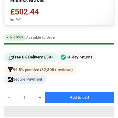
Endless Brakes
£502.44
Inc. VAT
Avaliable To Order
IN STOCK
Free UK Delivery £50+
14-day returns
99.8% positive (32,800+ reviews)
Secure Payment
−
+
Add to cart
Quantity
Decrease
Increase
quantity
quantity
for
for
EP386-
EP386-