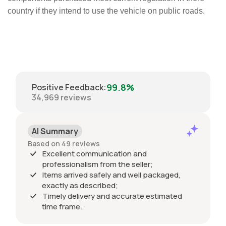
country if they intend to use the vehicle on public roads.
99.8%
Positive Feedback
:
34,969
reviews
AI Summary
Based on 49 reviews
Excellent communication and
professionalism from the seller;
Items arrived safely and well packaged,
exactly as described;
Timely delivery and accurate estimated
time frame.