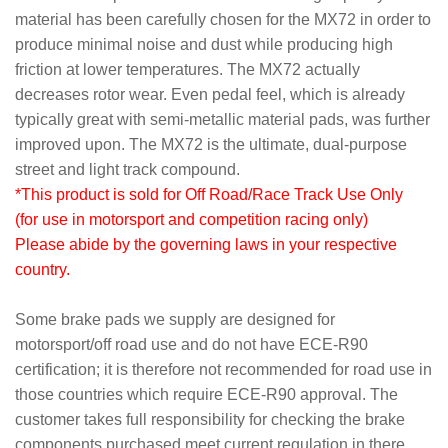
material has been carefully chosen for the MX72 in order to
produce minimal noise and dust while producing high
friction at lower temperatures. The MX72 actually
decreases rotor wear. Even pedal feel, which is already
typically great with semi-metallic material pads, was further
improved upon. The MX72 is the ultimate, dual-purpose
street and light track compound.
*This product is sold for Off Road/Race Track Use Only
(for use in motorsport and competition racing only)
Please abide by the governing laws in your respective
country.
Some brake pads we supply are designed for
motorsport/off road use and do not have ECE-R90
certification; it is therefore not recommended for road use in
those countries which require ECE-R90 approval. The
customer takes full responsibility for checking the brake
components purchased meet current regulation in there