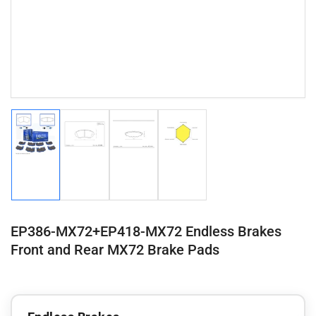
Load
Load
Load
Load
image
image
image
image
1
2
3
4
in
in
in
in
gallery
gallery
gallery
gallery
view
view
view
view
EP386-MX72+EP418-MX72 Endless Brakes
Front and Rear MX72 Brake Pads