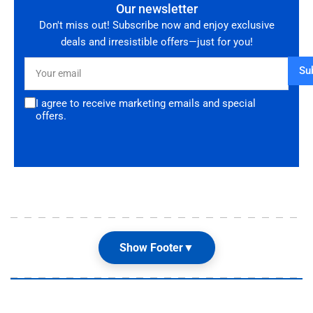
Our newsletter
Don't miss out! Subscribe now and enjoy exclusive
deals and irresistible offers—just for you!
Your
Su
email
I agree to receive marketing emails and special
offers.
Show Footer
▼
Our Shop