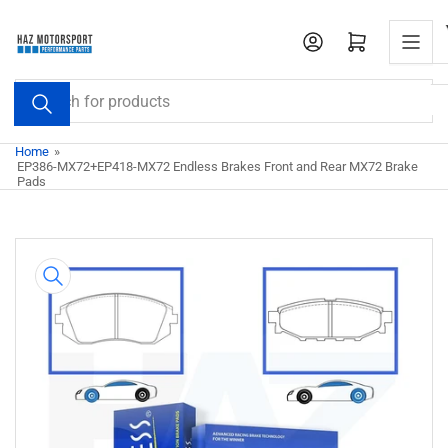
Skip
to
Open mini cart
the
content
Search
for
products
Home
»
EP386-MX72+EP418-MX72 Endless Brakes Front and Rear MX72 Brake
Pads
Skip
to
product
information