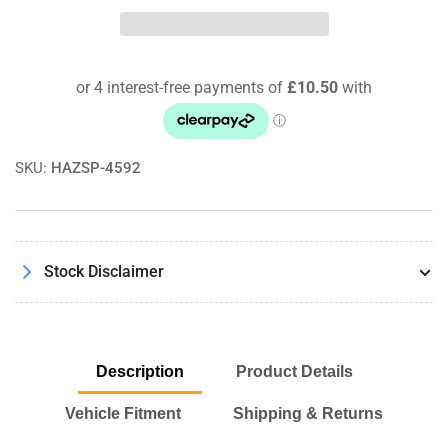
Ducato
Ducato
250/251
250/251
3.0
3.0
Natural
Natural
Power
Power
09/09-
09/09-
Pipercross
Pipercross
Round
Round
SKU:
HAZSP-4592
Air
Air
Filter
Filter
PX1782
PX1782
Stock Disclaimer
Description
Product Details
Vehicle Fitment
Shipping & Returns