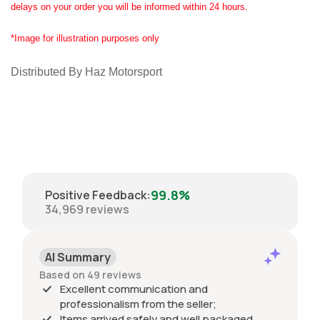
delays on your order you will be informed within 24 hours.
*Image for illustration purposes only
Distributed By Haz Motorsport
99.8%
Positive Feedback
:
34,969
reviews
AI Summary
Based on 49 reviews
Excellent communication and
professionalism from the seller;
Items arrived safely and well packaged,