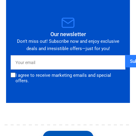
Our newsletter
Don't miss out! Subscribe now and enjoy exclusive
deals and irresistible offers—just for you!
Your
Su
email
I agree to receive marketing emails and special
offers.