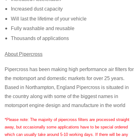
Increased dust capacity
Will last the lifetime of your vehicle
Fully washable and reusable
Thousands of applications
About Pipercross
Pipercross has been making high performance air filters for
the motorsport and domestic markets for over 25 years.
Based in Northampton, England Pipercross is situated in
the country along with some of the biggest names in
motorsport engine design and manufacture in the world
*Please note: The majority of pipercross filters are processed straight
away, but occasionally some applications have to be special ordered
which can usually take around 5-10 working days. If there will be any