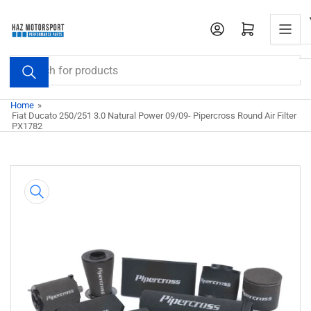
Skip
to
Open mini cart
the
content
Search
for
products
Home
»
Fiat Ducato 250/251 3.0 Natural Power 09/09- Pipercross Round Air Filter
PX1782
Skip
to
product
information