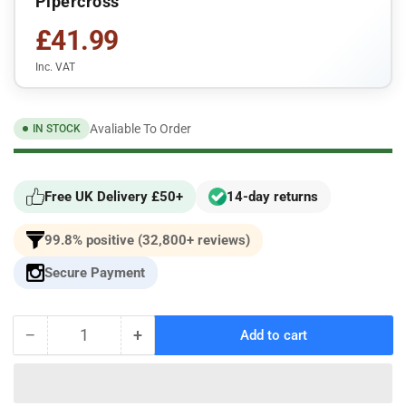
Pipercross
£41.99
Inc. VAT
Avaliable To Order
IN STOCK
Free UK Delivery £50+
14-day returns
99.8% positive (32,800+ reviews)
Secure Payment
−
+
Add to cart
Quantity
Decrease
Increase
quantity
quantity
for
for
Fiat
Fiat