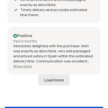
exactly as described;
Timely delivery and accurate estimated
time frame.
Positive
Past 6 months
Absolutely delighted with the purchase. Item
was exactly as described, very well packaged
and arrived safely in Spain within the estimated
delivery time. Communication was excellent
throughout and the seller was professional from
Show more
start to finish. The 034 Motorsport intake is in
perfect condition and looks amazing fitted to
my Audi RS3. Highly recommended seller. Thank
you!