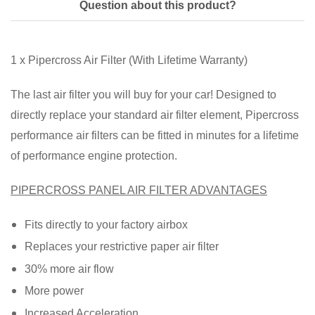
Question about this product?
1 x Pipercross Air Filter (With Lifetime Warranty)
The last air filter you will buy for your car! Designed to
directly replace your standard air filter element, Pipercross
performance air filters can be fitted in minutes for a lifetime
of performance engine protection.
PIPERCROSS PANEL AIR FILTER ADVANTAGES
Fits directly to your factory airbox
Replaces your restrictive paper air filter
30% more air flow
More power
Increased Acceleration