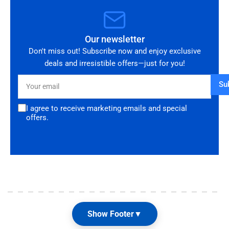
Our newsletter
Don't miss out! Subscribe now and enjoy exclusive
deals and irresistible offers—just for you!
Your
Su
email
I agree to receive marketing emails and special
offers.
Show Footer
▼