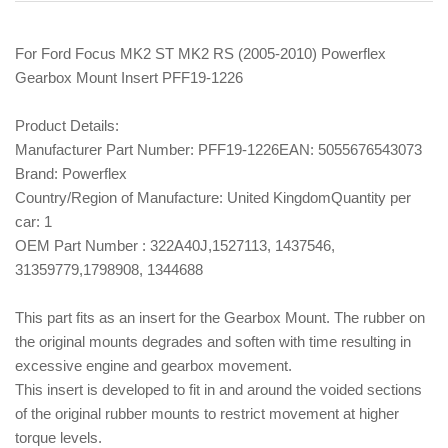
For Ford Focus MK2 ST MK2 RS (2005-2010) Powerflex
Gearbox Mount Insert PFF19-1226
Product Details:
Manufacturer Part Number:
PFF19-1226
EAN:
5055676543073
Brand:
Powerflex
Country/Region of Manufacture:
United Kingdom
Quantity per
car:
1
OEM Part Number :
322A40J,1527113, 1437546,
31359779,1798908, 1344688
This part fits as an insert for the Gearbox Mount. The rubber on
the original mounts degrades and soften with time resulting in
excessive engine and gearbox movement.
This insert is developed to fit in and around the voided sections
of the original rubber mounts to restrict movement at higher
torque levels.