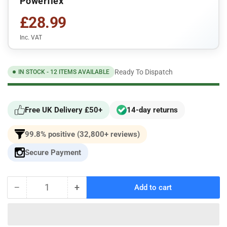
Powerflex
£28.99
Inc. VAT
Ready To Dispatch
IN STOCK - 12 ITEMS AVAILABLE
Free UK Delivery £50+
14-day returns
99.8% positive (32,800+ reviews)
Secure Payment
−
+
Add to cart
Quantity
Decrease
Increase
quantity
quantity
for
for
For
For