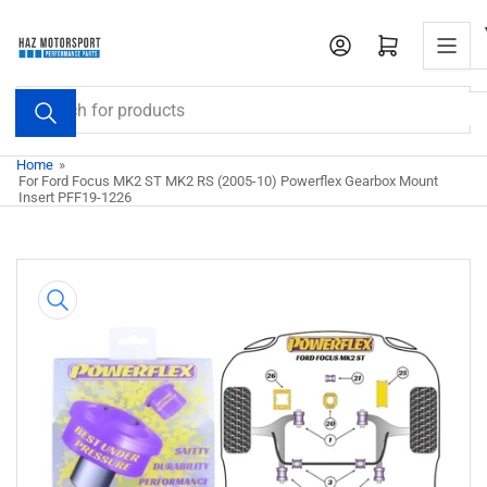
Skip
to
Open mini cart
the
content
Search
for
products
Home
»
For Ford Focus MK2 ST MK2 RS (2005-10) Powerflex Gearbox Mount
Insert PFF19-1226
Skip
to
product
information