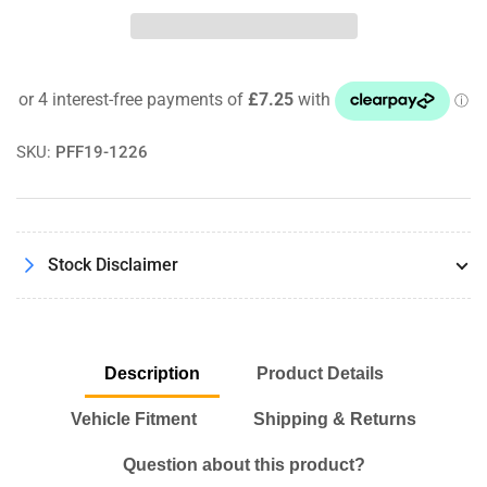
Ford
Ford
Focus
Focus
MK2
MK2
ST
ST
MK2
MK2
RS
RS
(2005-
(2005-
SKU:
PFF19-1226
10)
10)
Powerflex
Powerflex
Gearbox
Gearbox
Mount
Mount
Stock Disclaimer
Insert
Insert
PFF19-
PFF19-
1226
1226
Description
Product Details
Vehicle Fitment
Shipping & Returns
Question about this product?