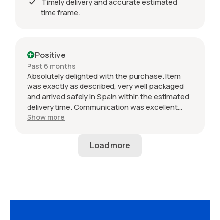
Timely delivery and accurate estimated
time frame.
Positive
Past 6 months
Absolutely delighted with the purchase. Item
was exactly as described, very well packaged
and arrived safely in Spain within the estimated
delivery time. Communication was excellent
throughout and the seller was professional from
Show more
start to finish. The 034 Motorsport intake is in
perfect condition and looks amazing fitted to
my Audi RS3. Highly recommended seller. Thank
you!