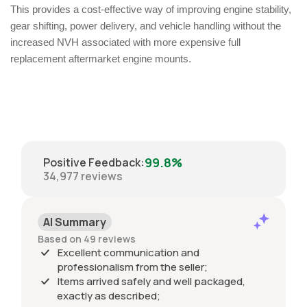
This provides a cost-effective way of improving engine stability,
gear shifting, power delivery, and vehicle handling without the
increased NVH associated with more expensive full
replacement aftermarket engine mounts.
99.8%
Positive Feedback
:
34,977
reviews
AI Summary
Based on 49 reviews
Excellent communication and
professionalism from the seller;
Items arrived safely and well packaged,
exactly as described;