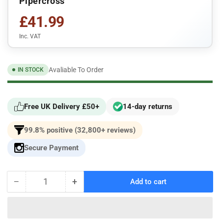
Pipercross
£41.99
Inc. VAT
Avaliable To Order
IN STOCK
Free UK Delivery £50+
14-day returns
99.8% positive (32,800+ reviews)
Secure Payment
−
+
Add to cart
Quantity
Decrease
Increase
quantity
quantity
for
for
For
For