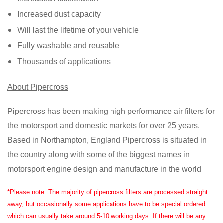
Increased dust capacity
Will last the lifetime of your vehicle
Fully washable and reusable
Thousands of applications
About Pipercross
Pipercross has been making high performance air filters for
the motorsport and domestic markets for over 25 years.
Based in Northampton, England Pipercross is situated in
the country along with some of the biggest names in
motorsport engine design and manufacture in the world
*Please note: The majority of pipercross filters are processed straight
away, but occasionally some applications have to be special ordered
which can usually take around 5-10 working days. If there will be any