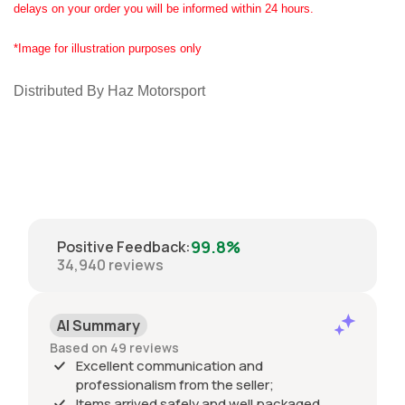
delays on your order you will be informed within 24 hours.
*Image for illustration purposes only
Distributed By Haz Motorsport
99.8%
Positive Feedback
:
34,940
reviews
AI Summary
Based on 49 reviews
Excellent communication and
professionalism from the seller;
Items arrived safely and well packaged,