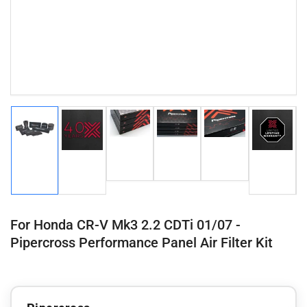
Load
Load
Load
Load
Load
Load
image
image
image
image
image
image
3
4
5
1
2
6
in
in
in
in
in
in
gallery
gallery
gallery
gallery
gallery
gallery
view
view
view
view
view
view
For Honda CR-V Mk3 2.2 CDTi 01/07 -
Pipercross Performance Panel Air Filter Kit