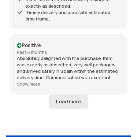
exactly as described;
Timely delivery and accurate estimated
time frame.
Positive
Past 6 months
Absolutely delighted with the purchase. Item
was exactly as described, very well packaged
and arrived safely in Spain within the estimated
delivery time. Communication was excellent
throughout and the seller was professional from
Show more
start to finish. The 034 Motorsport intake is in
perfect condition and looks amazing fitted to
my Audi RS3. Highly recommended seller. Thank
you!