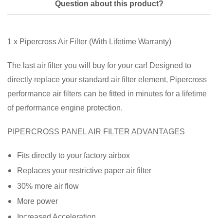
Question about this product?
1 x Pipercross Air Filter (With Lifetime Warranty)
The last air filter you will buy for your car! Designed to
directly replace your standard air filter element, Pipercross
performance air filters can be fitted in minutes for a lifetime
of performance engine protection.
PIPERCROSS PANEL AIR FILTER ADVANTAGES
Fits directly to your factory airbox
Replaces your restrictive paper air filter
30% more air flow
More power
Increased Acceleration