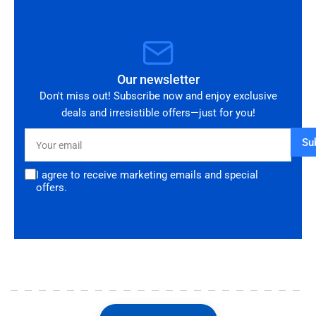
Our newsletter
Don't miss out! Subscribe now and enjoy exclusive
deals and irresistible offers—just for you!
Your
Su
email
I agree to receive marketing emails and special
offers.