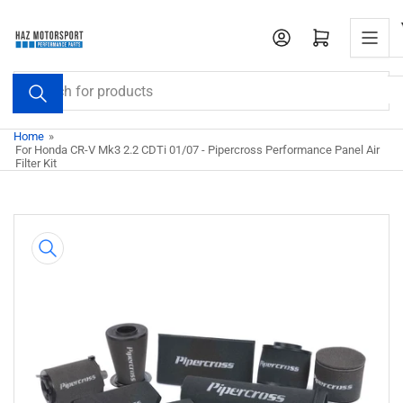
Skip
to
Open mini cart
the
content
Search
for
products
Home
»
For Honda CR-V Mk3 2.2 CDTi 01/07 - Pipercross Performance Panel Air
Filter Kit
Skip
to
product
information