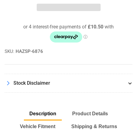
Toyota
Toyota
Celica
Celica
2.0
2.0
GT
GT
93-
93-
96
96
Pipercross
Pipercross
Performance
Performance
SKU:
HAZSP-6876
Panel
Panel
Air
Air
Filter
Filter
Kit
Kit
Stock Disclaimer
Description
Product Details
Vehicle Fitment
Shipping & Returns