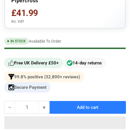
Pipercross
£41.99
Inc. VAT
Avaliable To Order
IN STOCK
Free UK Delivery £50+
14-day returns
99.8% positive (32,800+ reviews)
Secure Payment
−
+
Add to cart
Quantity
Decrease
Increase
quantity
quantity
for
for
For
For