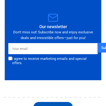
Our newsletter
Don't miss out! Subscribe now and enjoy exclusive
deals and irresistible offers—just for you!
Your
Su
email
I agree to receive marketing emails and special
offers.