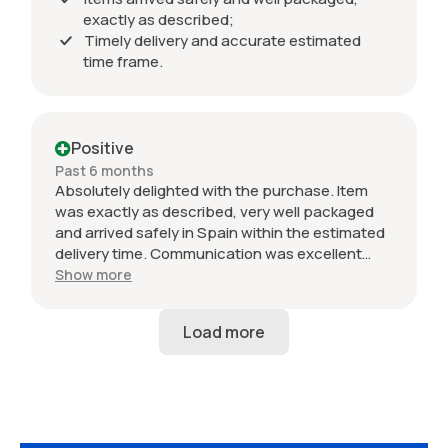
exactly as described;
Timely delivery and accurate estimated
time frame.
Positive
Past 6 months
Absolutely delighted with the purchase. Item
was exactly as described, very well packaged
and arrived safely in Spain within the estimated
delivery time. Communication was excellent
throughout and the seller was professional from
Show more
start to finish. The 034 Motorsport intake is in
perfect condition and looks amazing fitted to
my Audi RS3. Highly recommended seller. Thank
you!