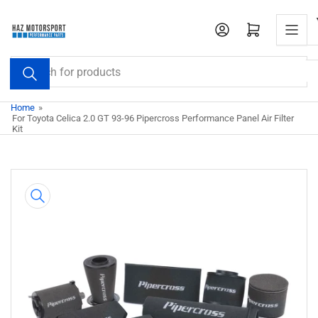
Skip
to
Open mini cart
the
content
Search
for
products
Home
»
For Toyota Celica 2.0 GT 93-96 Pipercross Performance Panel Air Filter
Kit
Skip
to
product
information