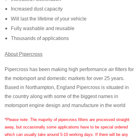
Increased dust capacity
Will last the lifetime of your vehicle
Fully washable and reusable
Thousands of applications
About Pipercross
Pipercross has been making high performance air filters for
the motorsport and domestic markets for over 25 years.
Based in Northampton, England Pipercross is situated in
the country along with some of the biggest names in
motorsport engine design and manufacture in the world
*Please note: The majority of pipercross filters are processed straight
away, but occasionally some applications have to be special ordered
which can usually take around 5-10 working days. If there will be any