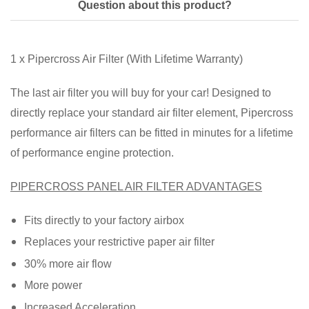
Question about this product?
1 x Pipercross Air Filter (With Lifetime Warranty)
The last air filter you will buy for your car! Designed to
directly replace your standard air filter element, Pipercross
performance air filters can be fitted in minutes for a lifetime
of performance engine protection.
PIPERCROSS PANEL AIR FILTER ADVANTAGES
Fits directly to your factory airbox
Replaces your restrictive paper air filter
30% more air flow
More power
Increased Acceleration