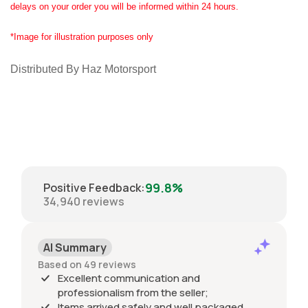
delays on your order you will be informed within 24 hours.
*Image for illustration purposes only
Distributed By Haz Motorsport
99.8%
Positive Feedback
:
34,940
reviews
AI Summary
Based on 49 reviews
Excellent communication and
professionalism from the seller;
Items arrived safely and well packaged,