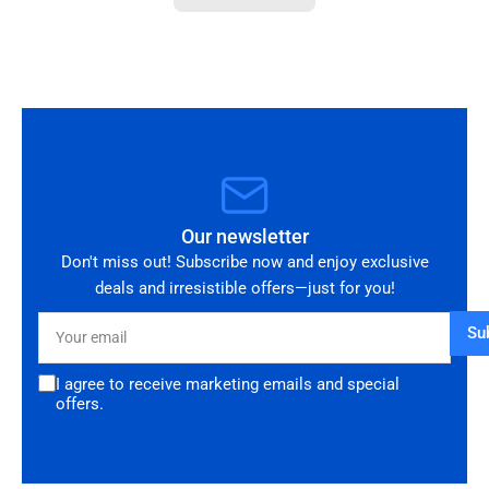
you!
Our newsletter
Don't miss out! Subscribe now and enjoy exclusive
deals and irresistible offers—just for you!
Your
Su
email
I agree to receive marketing emails and special
offers.