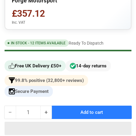
Forge Motorsport
£357.12
Inc. VAT
Ready To Dispatch
IN STOCK - 12 ITEMS AVAILABLE
Free UK Delivery £50+
14-day returns
99.8% positive (32,800+ reviews)
Secure Payment
−
+
Add to cart
Quantity
Decrease
Increase
quantity
quantity
for
for
Forge
Forge