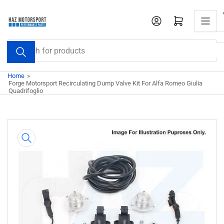
Skip
to
Open mini cart
the
content
Search
for
products
Home
»
Forge Motorsport Recirculating Dump Valve Kit For Alfa Romeo Giulia
Quadrifoglio
Skip
to
product
information