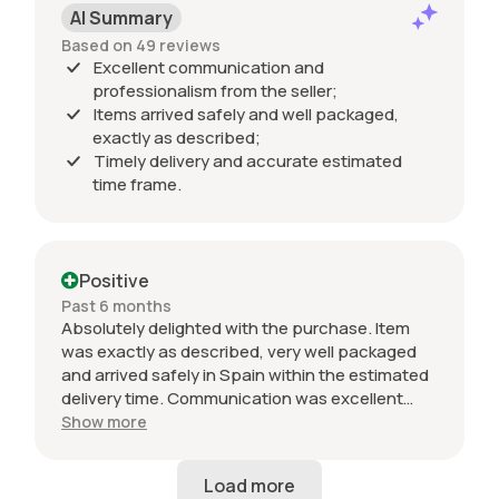
AI Summary
Based on 49 reviews
Excellent communication and
professionalism from the seller;
Items arrived safely and well packaged,
exactly as described;
Timely delivery and accurate estimated
time frame.
Positive
Past 6 months
Absolutely delighted with the purchase. Item
was exactly as described, very well packaged
and arrived safely in Spain within the estimated
delivery time. Communication was excellent
throughout and the seller was professional from
Show more
start to finish. The 034 Motorsport intake is in
perfect condition and looks amazing fitted to
my Audi RS3. Highly recommended seller. Thank