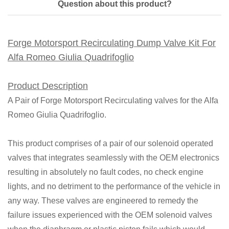
Question about this product?
Forge Motorsport Recirculating Dump Valve Kit For
Alfa Romeo Giulia Quadrifoglio
Product Description
A Pair of Forge Motorsport Recirculating valves for the Alfa
Romeo Giulia Quadrifoglio.
This product comprises of a pair of our solenoid operated
valves that integrates seamlessly with the OEM electronics
resulting in absolutely no fault codes, no check engine
lights, and no detriment to the performance of the vehicle in
any way. These valves are engineered to remedy the
failure issues experienced with the OEM solenoid valves