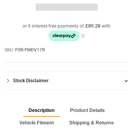
Motorsport
Motorsport
Recirculating
Recirculating
Dump
Dump
Valve
Valve
Kit
Kit
For
For
Alfa
Alfa
Romeo
Romeo
SKU:
FOR-FMDV17R
Giulia
Giulia
Quadrifoglio
Quadrifoglio
Stock Disclaimer
Description
Product Details
Vehicle Fitment
Shipping & Returns