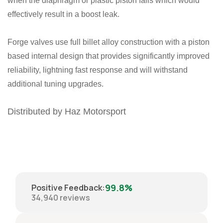
when the diaphragm or plastic piston fails which would
effectively result in a boost leak.
Forge valves use full billet alloy construction with a piston
based internal design that provides significantly improved
reliability, lightning fast response and will withstand
additional tuning upgrades.
Distributed by Haz Motorsport
99.8%
Positive Feedback
:
34,940
reviews