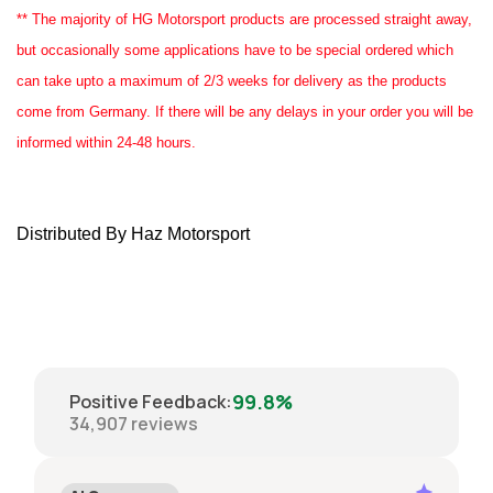
** The majority of HG Motorsport products are processed straight away,
but occasionally some applications have to be special ordered which
can take upto a maximum of 2/3 weeks for delivery as the products
come from Germany. If there will be any delays in your order you will be
informed within 24-48 hours.
Distributed By Haz Motorsport
99.8%
Positive Feedback
:
34,907
reviews