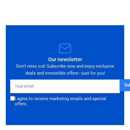
you!
Our newsletter
Don't miss out! Subscribe now and enjoy exclusive
deals and irresistible offers—just for you!
Your
Su
email
I agree to receive marketing emails and special
offers.