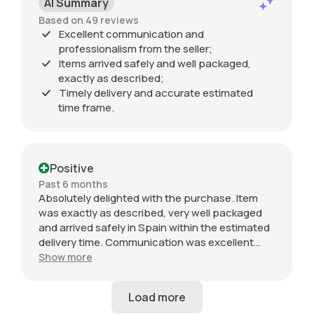
AI Summary
Based on 49 reviews
Excellent communication and
professionalism from the seller;
Items arrived safely and well packaged,
exactly as described;
Timely delivery and accurate estimated
time frame.
Positive
Past 6 months
Absolutely delighted with the purchase. Item
was exactly as described, very well packaged
and arrived safely in Spain within the estimated
delivery time. Communication was excellent
throughout and the seller was professional from
Show more
start to finish. The 034 Motorsport intake is in
perfect condition and looks amazing fitted to
my Audi RS3. Highly recommended seller. Thank