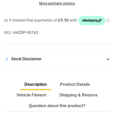
Motorsport
Motorsport
More payment options
Billet
Billet
Aluminium
Aluminium
Washer
Washer
Bottle
Bottle
Cap
Cap
SKU:
HAZDP-00763
VW
VW
Golf
Golf
MK5
MK5
MK6
MK6
MK7
MK7
Stock Disclaimer
Models
Models
Description
Product Details
Vehicle Fitment
Shipping & Returns
Question about this product?