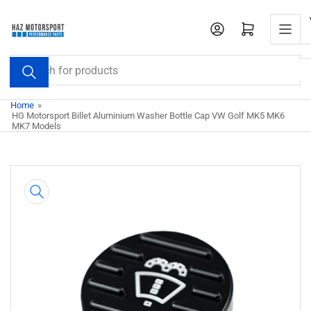
Skip
to
Open mini cart
the
content
Search
for
products
Home
»
HG Motorsport Billet Aluminium Washer Bottle Cap VW Golf MK5 MK6
MK7 Models
Skip
to
product
information