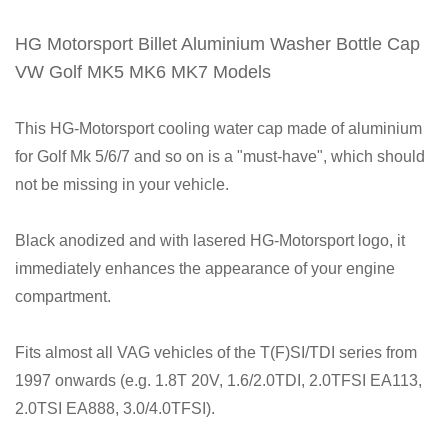
HG Motorsport Billet Aluminium Washer Bottle Cap
VW Golf MK5 MK6 MK7 Models
This HG-Motorsport cooling water cap made of aluminium
for Golf Mk 5/6/7 and so on is a "must-have", which should
not be missing in your vehicle.
Black anodized and with lasered HG-Motorsport logo, it
immediately enhances the appearance of your engine
compartment.
Fits almost all VAG vehicles of the T(F)SI/TDI series from
1997 onwards (e.g. 1.8T 20V, 1.6/2.0TDI, 2.0TFSI EA113,
2.0TSI EA888, 3.0/4.0TFSI).