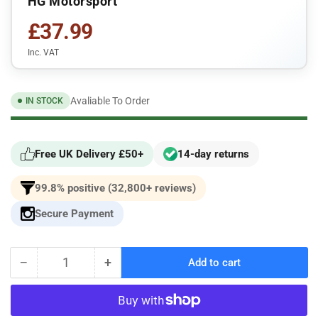
HG Motorsport
£37.99
Inc. VAT
Avaliable To Order
IN STOCK
Free UK Delivery £50+
14-day returns
99.8% positive (32,800+ reviews)
Secure Payment
−
+
Add to cart
Quantity
Decrease
Increase
quantity
quantity
for
for
HG
HG