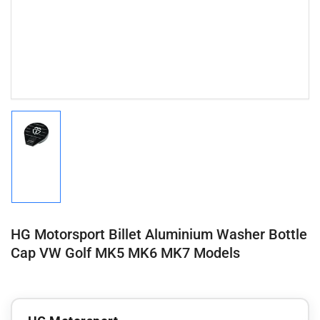
Load
image
1
in
gallery
view
HG Motorsport Billet Aluminium Washer Bottle
Cap VW Golf MK5 MK6 MK7 Models