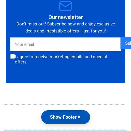
Our newsletter
Don't miss out! Subscribe now and enjoy exclusive
deals and irresistible offers—just for you!
Your
Su
email
I agree to receive marketing emails and special
offers.
Show Footer
▼