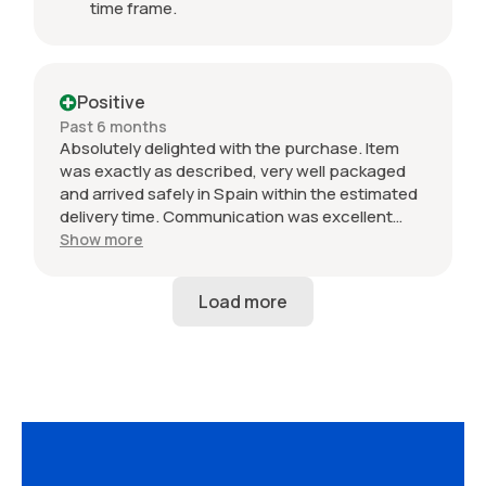
time frame.
Positive
Past 6 months
Absolutely delighted with the purchase. Item
was exactly as described, very well packaged
and arrived safely in Spain within the estimated
delivery time. Communication was excellent
throughout and the seller was professional from
Show more
start to finish. The 034 Motorsport intake is in
perfect condition and looks amazing fitted to
my Audi RS3. Highly recommended seller. Thank
you!