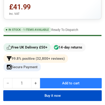
£41.99
Inc. VAT
Ready To Dispatch
IN STOCK - 1 ITEMS AVAILABLE
Free UK Delivery £50+
14-day returns
99.8% positive (32,800+ reviews)
Secure Payment
−
+
Add to cart
Quantity
Decrease
Increase
quantity
quantity
for
for
Buy it now
Jaguar
Jaguar
XJ8
XJ8