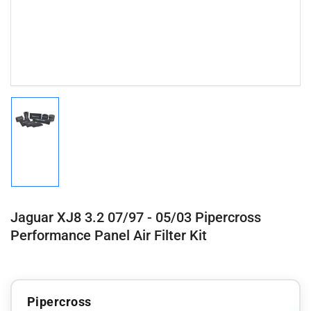
Load
image
1
in
gallery
view
Jaguar XJ8 3.2 07/97 - 05/03 Pipercross
Performance Panel Air Filter Kit
Pipercross