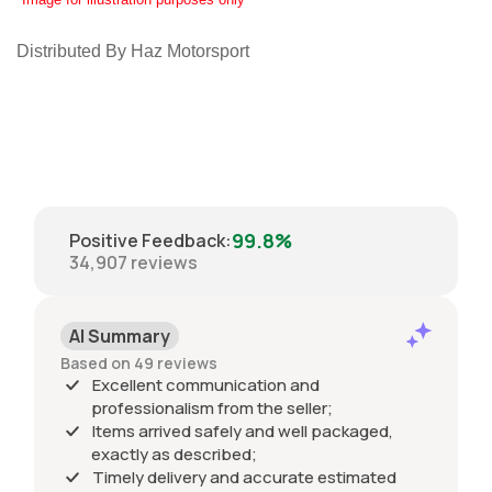
Distributed By Haz Motorsport
99.8%
Positive Feedback
:
34,907
reviews
AI Summary
Based on 49 reviews
Excellent communication and
professionalism from the seller;
Items arrived safely and well packaged,
exactly as described;
Timely delivery and accurate estimated