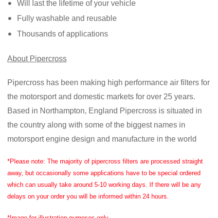
Will last the lifetime of your vehicle
Fully washable and reusable
Thousands of applications
About Pipercross
Pipercross has been making high performance air filters for
the motorsport and domestic markets for over 25 years.
Based in Northampton, England Pipercross is situated in
the country along with some of the biggest names in
motorsport engine design and manufacture in the world
*Please note: The majority of pipercross filters are processed straight
away, but occasionally some applications have to be special ordered
which can usually take around 5-10 working days. If there will be any
delays on your order you will be informed within 24 hours.
*Image for illustration purposes only