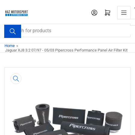
Skip
to
Open mini cart
the
content
Search
for
products
Home
»
Jaguar XJ8 3.2 07/97 - 05/03 Pipercross Performance Panel Air Filter Kit
Skip
to
product
information