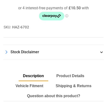
3.2
3.2
07/97
07/97
-
-
05/03
05/03
Pipercross
Pipercross
SKU:
HAZ-6702
Performance
Performance
Panel
Panel
Air
Air
Filter
Filter
Kit
Kit
Stock Disclaimer
Description
Product Details
Vehicle Fitment
Shipping & Returns
Question about this product?