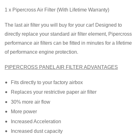
1 x Pipercross Air Filter (With Lifetime Warranty)
The last air filter you will buy for your car! Designed to
directly replace your standard air filter element, Pipercross
performance air filters can be fitted in minutes for a lifetime
of performance engine protection.
PIPERCROSS PANEL AIR FILTER ADVANTAGES
Fits directly to your factory airbox
Replaces your restrictive paper air filter
30% more air flow
More power
Increased Acceleration
Increased dust capacity