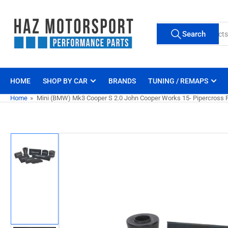
Skip
to
Search
the
Search
for
content
products
HOME
SHOP BY CAR
BRANDS
TUNING / REMAPS
Home
»
Mini (BMW) Mk3 Cooper S 2.0 John Cooper Works 15- Pipercross Pan
Skip
to
product
information
Load
image
1
in
gallery
view