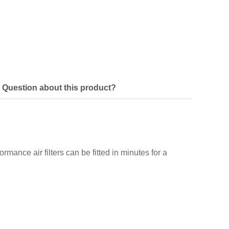
Question about this product?
ormance air filters can be fitted in minutes for a