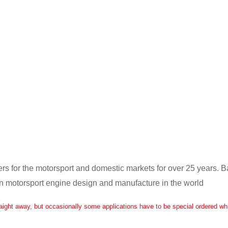
ers for the motorsport and domestic markets for over 25 years. 
in motorsport engine design and manufacture in the world
raight away, but occasionally some applications have to be special ordered whi