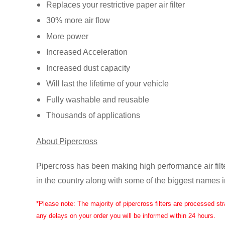
Replaces your restrictive paper air filter
30% more air flow
More power
Load
Increased Acceleration
image
10
Increased dust capacity
in
gallery
Will last the lifetime of your vehicle
view
Fully washable and reusable
Thousands of applications
Load
About Pipercross
image
11
in
Pipercross has been making high performance air filt
gallery
view
in the country along with some of the biggest names 
*Please note: The majority of pipercross filters are processed st
any delays on your order you will be informed within 24 hours.