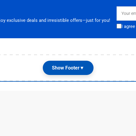
Your
email
y exclusive deals and irresistible offers—just for you!
I agree
Show Footer
▼
Customer Care
G
Terms & Conditions
📌
E
Shipping and Returns

Privacy Policy

Contact Us