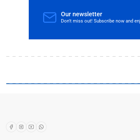
Our newsletter
Don't miss out! Subscribe now and enjo
Our Shop
About Us
Articles
Brands
Facebook
Instagram
YouTube
WhatsApp