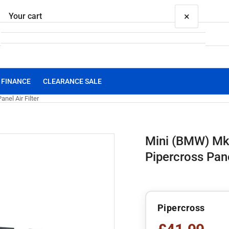
×
Your cart
FINANCE
CLEARANCE SALE
Your cart is empty
el Air Filter
Mini (BMW) Mk
Pipercross Panel
Pipercross