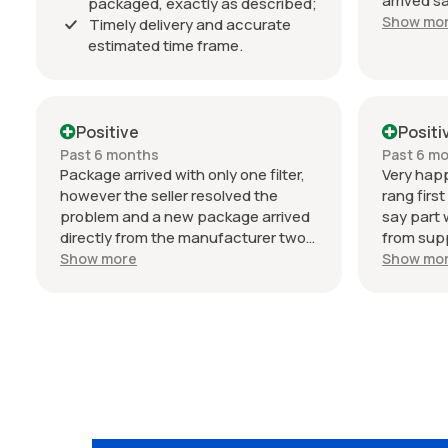
arrived s
packaged, exactly as described;
estimated
Show mo
Timely delivery and accurate
Communic
estimated time frame.
throughou
professio
034 Motor
condition
Positive
Positi
my Audi 
Past 6 months
Past 6 m
seller. T
Package arrived with only one filter,
Very happ
however the seller resolved the
rang firs
problem and a new package arrived
say part 
directly from the manufacturer two
from suppl
days later. Can't fault their service or
wait on d
Show more
Show mo
response. Excellent!!
Germany)
frame was
and selle
so no fru
parts are
buy from 