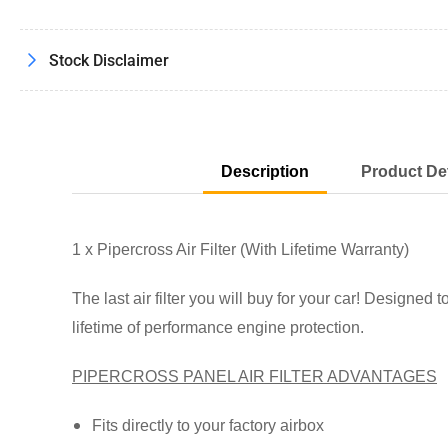
Load
image
7
in
Stock Disclaimer
gallery
view
Description
Product Det
Load
image
8
in
gallery
1 x Pipercross Air Filter (With Lifetime Warranty)
view
The last air filter you will buy for your car! Designed t
lifetime of performance engine protection.
Load
PIPERCROSS PANEL AIR FILTER ADVANTAGES
image
9
in
gallery
Fits directly to your factory airbox
view