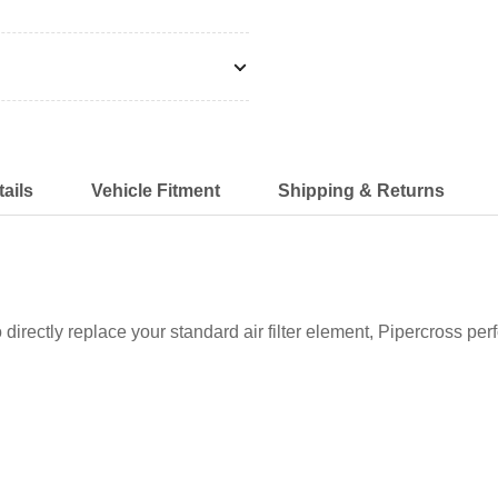
ails
Vehicle Fitment
Shipping & Returns
o directly replace your standard air filter element, Pipercross perf