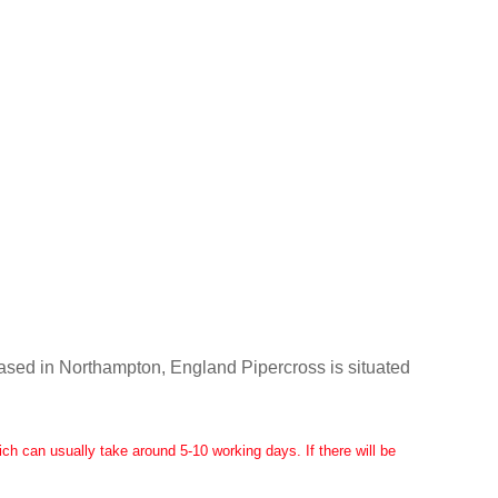
Based in Northampton, England Pipercross is situated
ch can usually take around 5-10 working days. If there will be