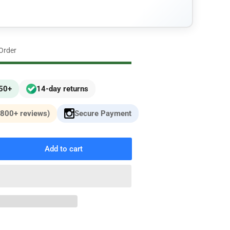
n
 Order
£50+
14-day returns
,800+ reviews)
Secure Payment
Add to cart
rease
ntity
i
MW)
3
oper