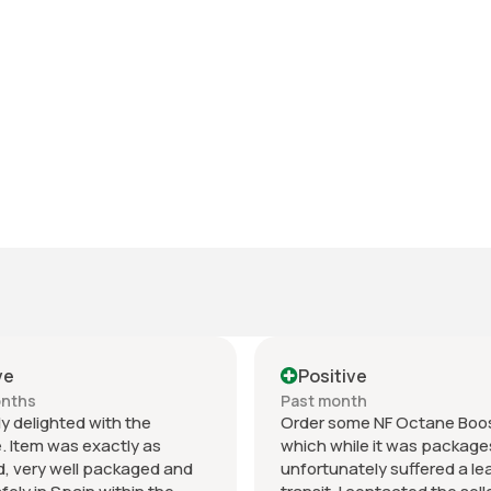
ve
Positive
onths
Past month
y delighted with the
Order some NF Octane Boos
. Item was exactly as
which while it was package
, very well packaged and
unfortunately suffered a lea