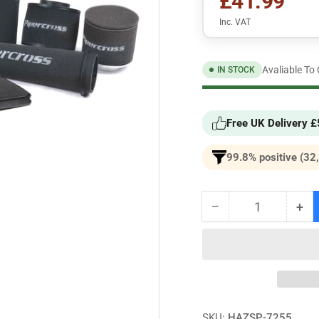
£41.99
Inc. VAT
Avaliable To
IN STOCK
Free UK Delivery 
99.8% positive (32
−
+
Quantity
Decrease
Inc
quantity
qua
for
for
Mini
Min
(BMW)
(B
Mk3
Mk
Cooper
Co
S
S
SKU:
HAZSP-7255