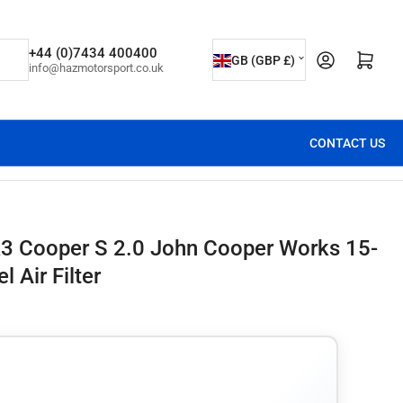
C
+44 (0)7434 400400
Open mini cart
GB (GBP £)
info@hazmotorsport.co.uk
o
u
n
CONTACT US
t
r
y
/
3 Cooper S 2.0 John Cooper Works 15-
r
 Air Filter
e
g
i
o