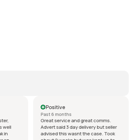
Positive
Past 6 months
ter,
Great service and great comms.
s well
Advert said 3 day delivery but seller
k in
advised this wasnt the case. Took