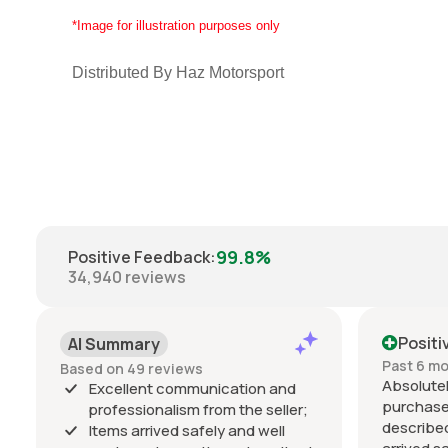
*Image for illustration purposes only
Distributed By Haz Motorsport
99.8%
Positive Feedback
:
34,940
reviews
Positi
AI Summary
Past 6 m
Based on 49 reviews
Absolutel
Excellent communication and
purchase
professionalism from the seller;
described
Items arrived safely and well