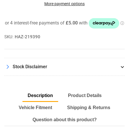
Octane
Octane
More payment options
Petrol
Petrol
Booster
Booster
Nitrous
Nitrous
Racing
Racing
Race
Race
SKU:
HAZ-219390
Formula
Formula
6
6
RON
RON
Hi
Hi
Performance
Performance
Stock Disclaimer
300ml
300ml
Description
Product Details
Vehicle Fitment
Shipping & Returns
Question about this product?