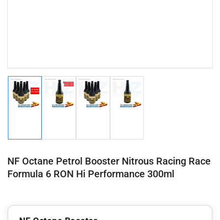
Load
Load
Load
Load
image
image
image
image
1
2
3
4
in
in
in
in
gallery
gallery
gallery
gallery
view
view
view
view
NF Octane Petrol Booster Nitrous Racing Race
Formula 6 RON Hi Performance 300ml