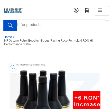
Skip
to
Open mini cart
the
content
Search
for
products
Home
»
NF Octane Petrol Booster Nitrous Racing Race Formula 6 RON Hi
Performance 300ml
Skip
to
product
information