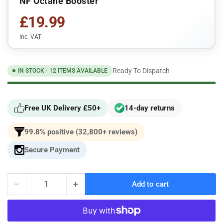
NF Octane Booster
£19.99
Inc. VAT
Ready To Dispatch
IN STOCK - 12 ITEMS AVAILABLE
Free UK Delivery £50+
14-day returns
99.8% positive (32,800+ reviews)
Secure Payment
−
+
Add to cart
Quantity
Decrease
Increase
quantity
quantity
for
for
NF
NF