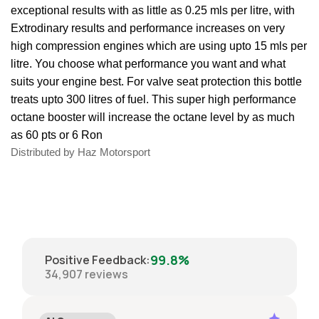
exceptional results with as little as 0.25 mls per litre, with
Extrodinary results and performance increases on very
high compression engines which are using upto 15 mls per
litre. You choose what performance you want and what
suits your engine best. For valve seat protection this bottle
treats upto 300 litres of fuel. This super high performance
octane booster will increase the octane level by as much
as 60 pts or 6 Ron
Distributed by Haz Motorsport
99.8%
Positive Feedback
:
34,907
reviews