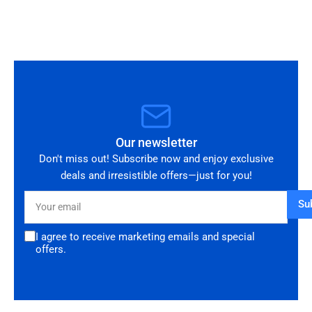
you!
Our newsletter
Don't miss out! Subscribe now and enjoy exclusive
deals and irresistible offers—just for you!
Your
Su
email
I agree to receive marketing emails and special
offers.