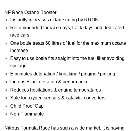
NF Race Octane Booster
Instantly increases octane rating by 6 RON
Recommended for race days, track days and dedicated
race cars
One bottle treats 60 litres of fuel for the maximum octane
increase
Easy to use bottle fits straight into the fuel filler avoiding
spillage
Eliminates detonation / knocking / pinging / pinking
Increases acceleration & performance
Reduces hesitations & engine temperatures
Safe for oxygen sensors & catalytic converters
Child Proof Cap
Non-Flammable
Nitrous Formula Race has such a wide market, it is having