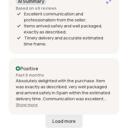
AI Summary
Based on 49 reviews
Excellent communication and
professionalism from the seller;
Items arrived safely and well packaged,
exactly as described;
Timely delivery and accurate estimated
time frame.
Positive
Past 6 months
Absolutely delighted with the purchase. Item
was exactly as described, very well packaged
and arrived safely in Spain within the estimated
delivery time. Communication was excellent
throughout and the seller was professional from
Show more
start to finish. The 034 Motorsport intake is in
perfect condition and looks amazing fitted to
my Audi RS3. Highly recommended seller. Thank