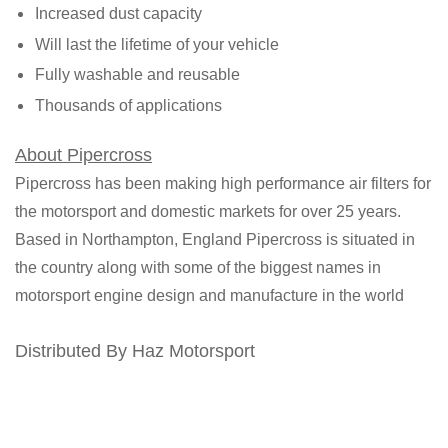
Increased dust capacity
Will last the lifetime of your vehicle
Fully washable and reusable
Thousands of applications
About Pipercross
Pipercross has been making high performance air filters for
the motorsport and domestic markets for over 25 years.
Based in Northampton, England Pipercross is situated in
the country along with some of the biggest names in
motorsport engine design and manufacture in the world
Distributed By Haz Motorsport