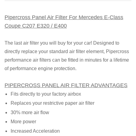
Pipercross Panel Air Filter For Mercedes E-Class
Coupe C207 E320 / E400
The last air filter you will buy for your car! Designed to
directly replace your standard air filter element, Pipercross
performance air filters can be fitted in minutes for a lifetime
of performance engine protection.
PIPERCROSS PANEL AIR FILTER ADVANTAGES
Fits directly to your factory airbox
Replaces your restrictive paper air filter
30% more air flow
More power
Increased Acceleration