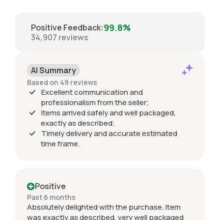
99.8%
Positive Feedback
:
34,907
reviews
AI Summary
Based on 49 reviews
Excellent communication and
professionalism from the seller;
Items arrived safely and well packaged,
exactly as described;
Timely delivery and accurate estimated
time frame.
Positive
Past 6 months
Absolutely delighted with the purchase. Item
was exactly as described, very well packaged