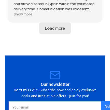
and arrived safely in Spain within the estimated
delivery time. Communication was excellent
throughout and the seller was professional from
Show more
start to finish. The 034 Motorsport intake is in
perfect condition and looks amazing fitted to
my Audi RS3. Highly recommended seller. Thank
you!
Our newsletter
Don't miss out! Subscribe now and enjoy exclusive
deals and irresistible offers—just for you!
Your
Su
email