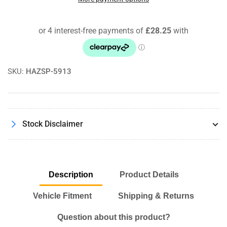
Air
Air
Filter
Filter
For
For
Mercedes
Mercedes
E-
E-
Class
Class
SKU:
HAZSP-5913
Coupe
Coupe
C207
C207
E320
E320
/
/
E400
E400
Stock Disclaimer
Description
Product Details
Vehicle Fitment
Shipping & Returns
Question about this product?