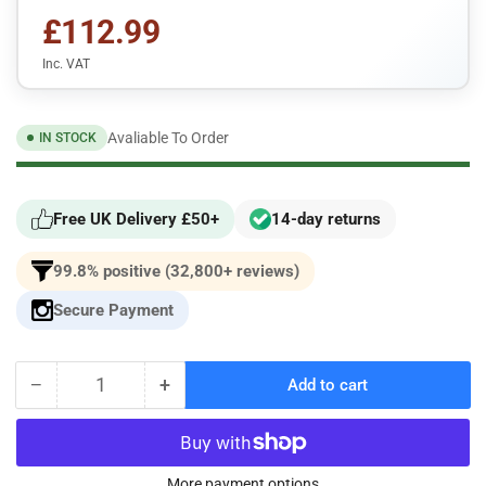
£112.99
Inc. VAT
Avaliable To Order
IN STOCK
Free UK Delivery £50+
14-day returns
99.8% positive (32,800+ reviews)
Secure Payment
−
+
Add to cart
Quantity
Decrease
Increase
quantity
quantity
for
for
Pipercross
Pipercross
Panel
Panel
More payment options