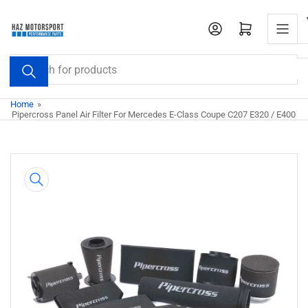
Skip
to
Open mini cart
the
content
Search
for
products
Home
»
Pipercross Panel Air Filter For Mercedes E-Class Coupe C207 E320 / E400
Skip
to
product
information