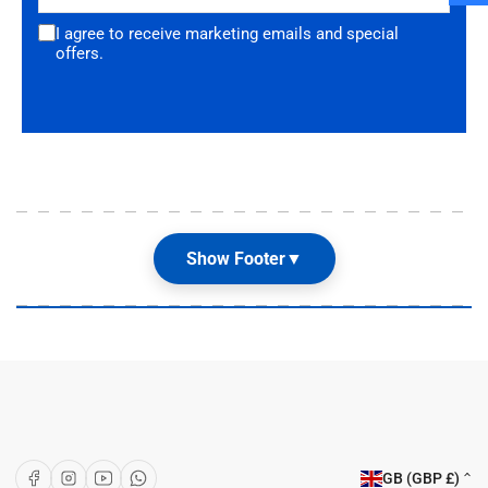
I agree to receive marketing emails and special
offers.
Show Footer
▼
Our Shop
About Us
Articles
Brands
C
Facebook
Instagram
YouTube
WhatsApp
GB (GBP £)