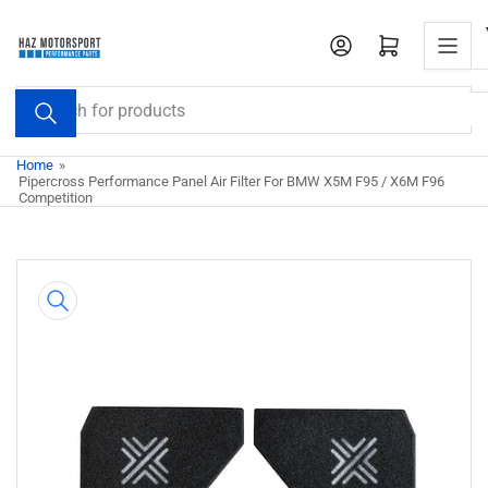
Skip
to
Open mini cart
the
content
Search
for
products
Home
»
Pipercross Performance Panel Air Filter For BMW X5M F95 / X6M F96
Competition
Skip
to
product
information