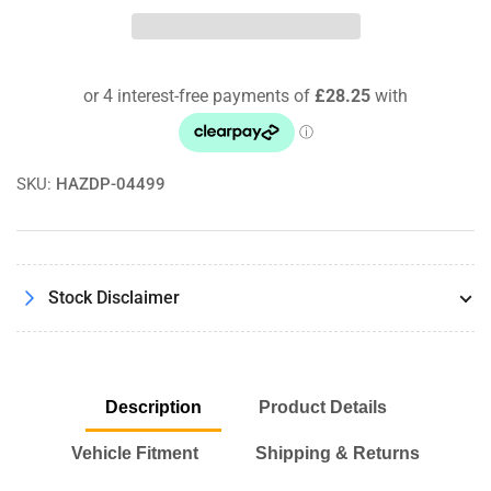
Performance
Performance
Panel
Panel
Air
Air
Filter
Filter
For
For
BMW
BMW
X5M
X5M
F95
F95
SKU:
HAZDP-04499
/
/
X6M
X6M
F96
F96
Competition
Competition
Stock Disclaimer
Description
Product Details
Vehicle Fitment
Shipping & Returns