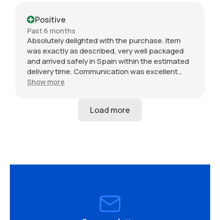
Positive
Past 6 months
Absolutely delighted with the purchase. Item
was exactly as described, very well packaged
and arrived safely in Spain within the estimated
delivery time. Communication was excellent
throughout and the seller was professional from
Show more
start to finish. The 034 Motorsport intake is in
perfect condition and looks amazing fitted to
my Audi RS3. Highly recommended seller. Thank
you!