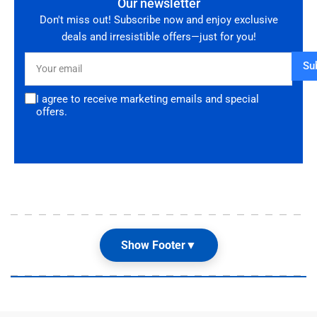
Our newsletter
Don't miss out! Subscribe now and enjoy exclusive
deals and irresistible offers—just for you!
Your
Su
email
I agree to receive marketing emails and special
offers.
Show Footer
▼
Our Shop