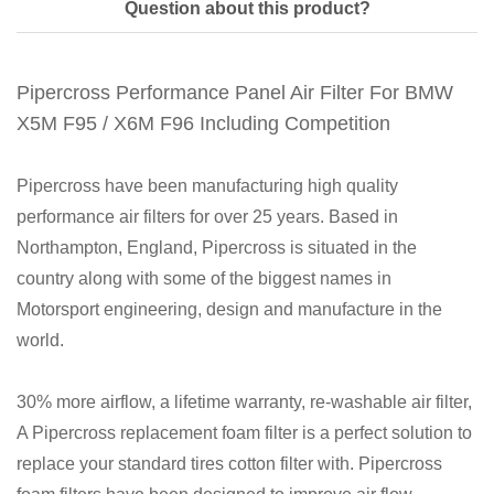
Question about this product?
Pipercross Performance Panel Air Filter For BMW
X5M F95 / X6M F96 Including Competition
Pipercross have been manufacturing high quality
performance air filters for over 25 years. Based in
Northampton, England, Pipercross is situated in the
country along with some of the biggest names in
Motorsport engineering, design and manufacture in the
world.
30% more airflow, a lifetime warranty, re-washable air filter,
A Pipercross replacement foam filter is a perfect solution to
replace your standard tires cotton filter with. Pipercross