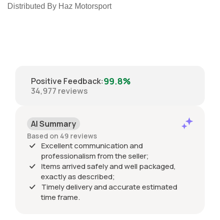
Distributed By Haz Motorsport
99.8%
Positive Feedback
:
34,977
reviews
AI Summary
Based on 49 reviews
Excellent communication and
professionalism from the seller;
Items arrived safely and well packaged,
exactly as described;
Timely delivery and accurate estimated
time frame.