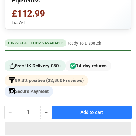
Pipercross
£112.99
Inc. VAT
Ready To Dispatch
IN STOCK - 1 ITEMS AVAILABLE
Free UK Delivery £50+
14-day returns
99.8% positive (32,800+ reviews)
Secure Payment
−
+
Add to cart
Quantity
Decrease
Increase
quantity
quantity
for
for
Pipercross
Pipercross