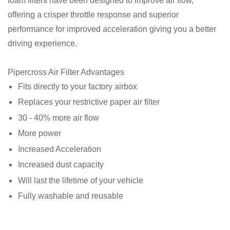
foam filters have been designed to improve air flow,
offering a crisper throttle response and superior
performance for improved acceleration giving you a better
driving experience.⁠
Pipercross Air Filter Advantages
Fits directly to your factory airbox
Replaces your restrictive paper air filter
30 - 40% more air flow
More power
Increased Acceleration
Increased dust capacity
Will last the lifetime of your vehicle
Fully washable and reusable