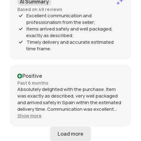
AI Summary
Based on 49 reviews
Excellent communication and
professionalism from the seller;
Items arrived safely and well packaged,
exactly as described;
Timely delivery and accurate estimated
time frame.
Positive
Past 6 months
Absolutely delighted with the purchase. Item
was exactly as described, very well packaged
and arrived safely in Spain within the estimated
delivery time. Communication was excellent
throughout and the seller was professional from
Show more
start to finish. The 034 Motorsport intake is in
perfect condition and looks amazing fitted to
my Audi RS3. Highly recommended seller. Thank