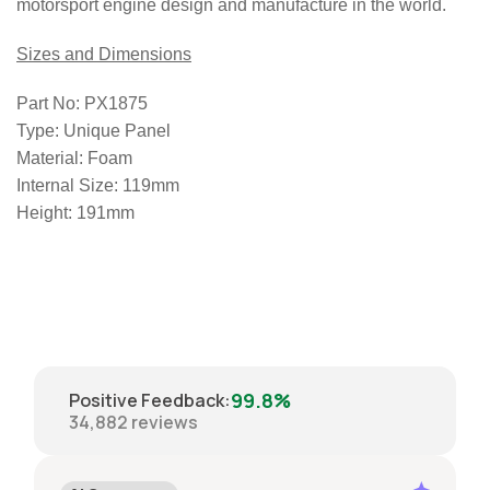
motorsport engine design and manufacture in the world.
Sizes and Dimensions
Part No:
PX1875
Type:
Unique Panel
Material:
Foam
Internal Size:
119mm
Height:
191mm
99.8%
Positive Feedback
:
34,882
reviews