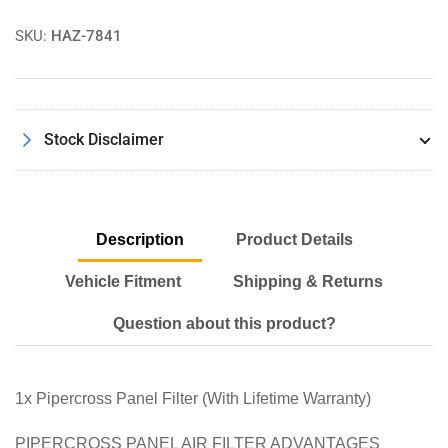
Panel
Panel
Air
Air
SKU:
HAZ-7841
Filter
Filter
PX1875
PX1875
Stock Disclaimer
Description
Product Details
Vehicle Fitment
Shipping & Returns
Question about this product?
1x Pipercross Panel Filter (With Lifetime Warranty)
PIPERCROSS PANEL AIR FILTER ADVANTAGES