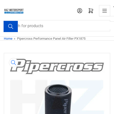
Skip
to
Open mini cart
the
content
Search
for
products
Home
»
Pipercross Performance Panel Air Filter PX1875
Skip
to
product
information