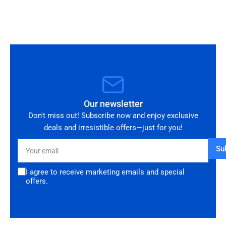
you!
Our newsletter
Don't miss out! Subscribe now and enjoy exclusive
deals and irresistible offers—just for you!
Your
Su
email
I agree to receive marketing emails and special
offers.