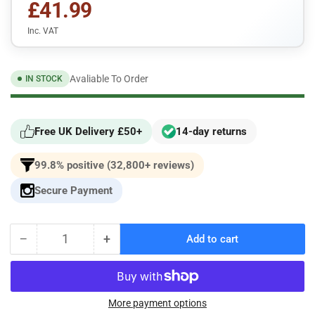
£41.99
Inc. VAT
Avaliable To Order
IN STOCK
Free UK Delivery £50+
14-day returns
99.8% positive (32,800+ reviews)
Secure Payment
−
+
Add to cart
Quantity
Decrease
Increase
quantity
quantity
for
for
Pipercross
Pipercross
Performance
Performance
More payment options