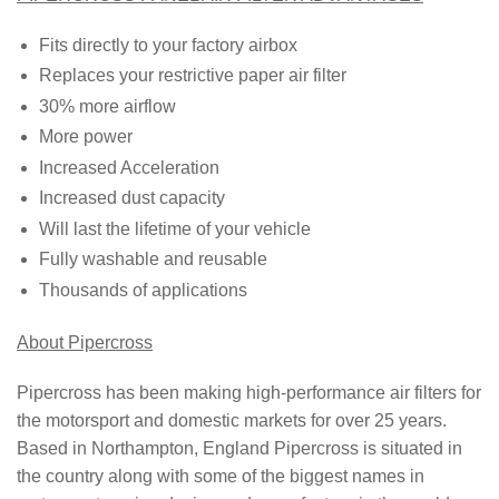
Fits directly to your factory airbox
Replaces your restrictive paper air filter
30% more airflow
More power
Increased Acceleration
Increased dust capacity
Will last the lifetime of your vehicle
Fully washable and reusable
Thousands of applications
About Pipercross
Pipercross has been making high-performance air filters for
the motorsport and domestic markets for over 25 years.
Based in Northampton, England Pipercross is situated in
the country along with some of the biggest names in