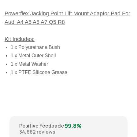
Powerflex Jacking Point Lift Mount Adaptor Pad For
Audi A4 A5 A6 A7 Q5 R8
Kit Includes:
1 x Polyurethane Bush
1 x Metal Outer Shell
1 x Metal Washer
1 x PTFE Silicone Grease
99.8%
Positive Feedback
:
34,882
reviews