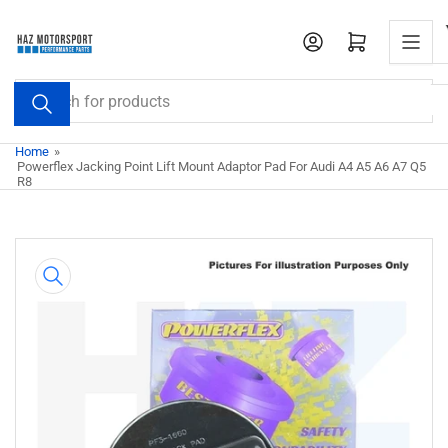
Skip
to
Open mini cart
the
content
Search
for
products
Home
»
Powerflex Jacking Point Lift Mount Adaptor Pad For Audi A4 A5 A6 A7 Q5
R8
Skip
to
product
information