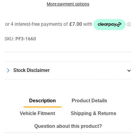
Jacking
Jacking
More payment options
Point
Point
Lift
Lift
Mount
Mount
Adaptor
Adaptor
Pad
Pad
SKU:
PF3-1660
For
For
Audi
Audi
A4
A4
A5
A5
A6
A6
Stock Disclaimer
A7
A7
Q5
Q5
R8
R8
Description
Product Details
Vehicle Fitment
Shipping & Returns
Question about this product?