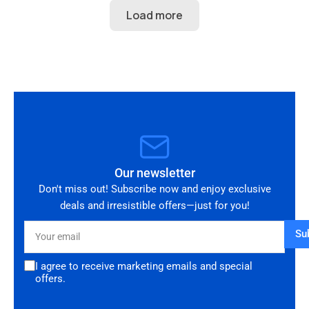
perfect condition and looks amazing fitted to
my Audi RS3. Highly recommended seller. Thank
you!
Our newsletter
Don't miss out! Subscribe now and enjoy exclusive
deals and irresistible offers—just for you!
Your
Su
email
I agree to receive marketing emails and special
offers.