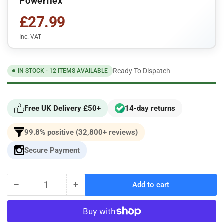
Powerflex
£27.99
Inc. VAT
Ready To Dispatch
IN STOCK - 12 ITEMS AVAILABLE
Free UK Delivery £50+
14-day returns
99.8% positive (32,800+ reviews)
Secure Payment
−
+
Add to cart
Quantity
Decrease
Increase
quantity
quantity
for
for
Powerflex
Powerflex