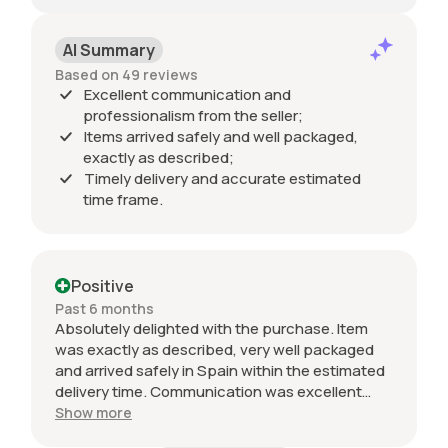
AI Summary
Based on 49 reviews
Excellent communication and
professionalism from the seller;
Items arrived safely and well packaged,
exactly as described;
Timely delivery and accurate estimated
time frame.
Positive
Past 6 months
Absolutely delighted with the purchase. Item
was exactly as described, very well packaged
and arrived safely in Spain within the estimated
delivery time. Communication was excellent
throughout and the seller was professional from
Show more
start to finish. The 034 Motorsport intake is in