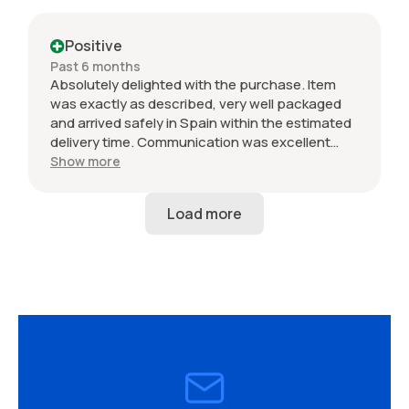
Positive
Past 6 months
Absolutely delighted with the purchase. Item
was exactly as described, very well packaged
and arrived safely in Spain within the estimated
delivery time. Communication was excellent
throughout and the seller was professional from
Show more
start to finish. The 034 Motorsport intake is in
perfect condition and looks amazing fitted to
my Audi RS3. Highly recommended seller. Thank
you!