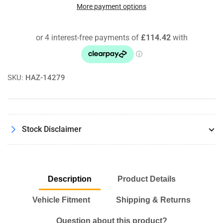
Freaks
Freaks
More payment options
Bootmod3
Bootmod3
B58
B58
M140i
M140i
M240i
M240i
340i
340i
440i
440i
SKU:
HAZ-14279
Software
Software
License
License
+
+
OBD
OBD
Cable
Cable
Stock Disclaimer
Description
Product Details
Vehicle Fitment
Shipping & Returns
Question about this product?