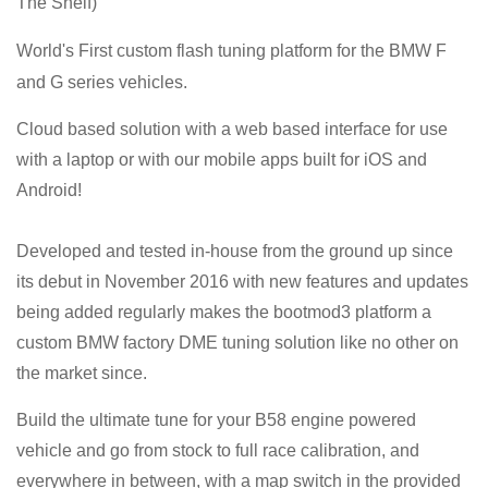
The Shelf)
World's First
custom flash tuning platform for the BMW F
and G series vehicles
.
Cloud based solution with a web based interface for use
with a laptop or with our mobile apps built for iOS and
Android!
Developed and tested in-house from the ground up since
its debut in November 2016 with new features and updates
being added regularly makes the bootmod3 platform a
custom BMW factory DME tuning solution like no other on
the market since.
Build the ultimate tune for your
B58
engine powered
vehicle and go from stock to full race calibration, and
everywhere in between, with a map switch in the provided