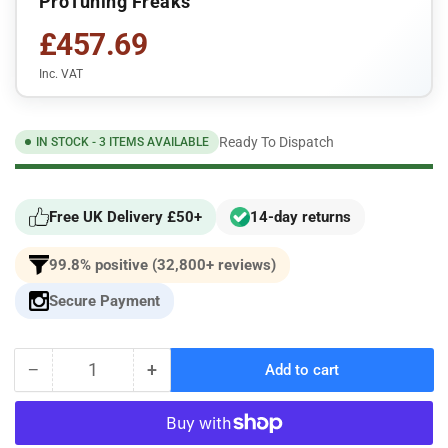
ProTuning Freaks
£457.69
Inc. VAT
Ready To Dispatch
IN STOCK - 3 ITEMS AVAILABLE
Free UK Delivery £50+
14-day returns
99.8% positive (32,800+ reviews)
Secure Payment
−
+
Add to cart
Quantity
Decrease
Increase
quantity
quantity
for
for
Protuning
Protuning