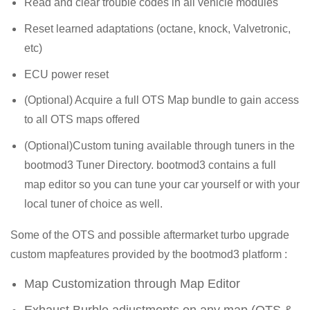
Read and clear trouble codes in all vehicle modules
Reset learned adaptations (octane, knock, Valvetronic,
etc)
ECU power reset
(Optional) Acquire a full OTS Map bundle to gain access
to all OTS maps offered
(Optional)Custom tuning available through tuners in the
bootmod3 Tuner Directory. bootmod3 contains a full
map editor so you can tune your car yourself or with your
local tuner of choice as well.
Some of the OTS and possible aftermarket turbo upgrade
custom mapfeatures provided by the bootmod3 platform :
Map Customization through Map Editor