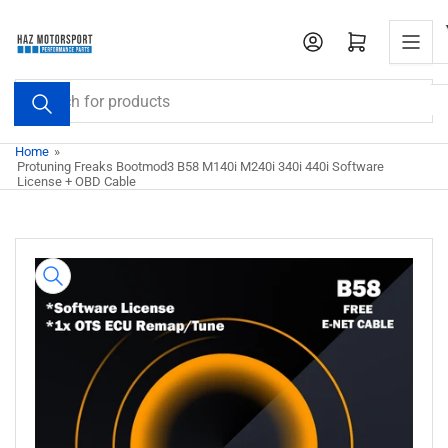
Skip
to
Open mini cart
the
content
Search
for
products
Home
»
Protuning Freaks Bootmod3 B58 M140i M240i 340i 440i Software
License + OBD Cable
Skip
to
product
information