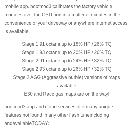
mobile app. bootmod3 calibrates the factory vehicle
modules over the OBD port in a matter of minutes in the
convenience of your driveway or anywhere internet access
is available.
Stage 1 91 octane:up to 18% HP / 26% TQ
Stage 1 93 octane:up to 20% HP / 26% TQ
Stage 2 91 octane:up to 24% HP / 32% TQ
Stage 2 93 octane:up to 26% HP / 32% TQ
Stage 2 AGG (Aggressive burble) versions of maps
available
E30 and Race gas maps are on the way!
bootmod3 app and cloud services offermany unique
features not found in any other flash tuneincluding
andavailable
TODAY
: