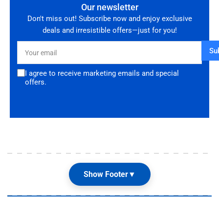
Our newsletter
Don't miss out! Subscribe now and enjoy exclusive
deals and irresistible offers—just for you!
Your
Su
email
I agree to receive marketing emails and special
offers.
Show Footer
▼
Our Shop