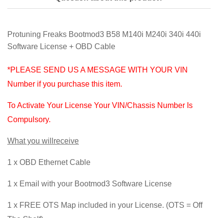
Protuning Freaks Bootmod3 B58 M140i M240i 340i 440i
Software License + OBD Cable
*PLEASE SEND US A MESSAGE WITH YOUR VIN
Number if you purchase this item.
To Activate Your License Your VIN/Chassis Number Is
Compulsory.
What you willreceive
1 x OBD Ethernet Cable
1 x Email with your Bootmod3 Software License
1 x FREE OTS Map included in your License. (OTS = Off