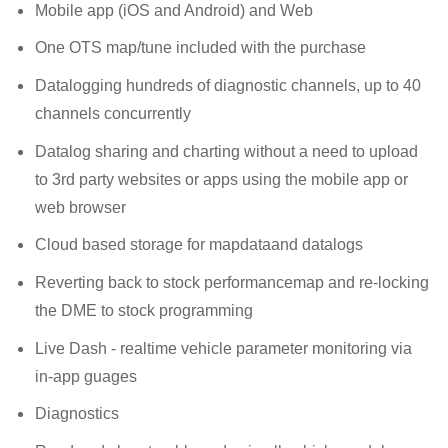
Mobile app (iOS and Android) and Web
One OTS map/tune included with the purchase
Datalogging hundreds of diagnostic channels, up to 40
channels concurrently
Datalog sharing and charting without a need to upload
to 3rd party websites or apps using the mobile app or
web browser
Cloud based storage for mapdataand datalogs
Reverting back to stock performancemap and re-locking
the DME to stock programming
Live Dash - realtime vehicle parameter monitoring via
in-app guages
Diagnostics