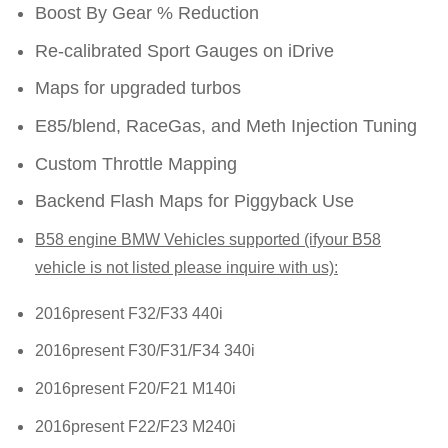
Boost By Gear % Reduction
Re-calibrated Sport Gauges on iDrive
Maps for upgraded turbos
E85/blend, RaceGas, and Meth Injection Tuning
Custom Throttle Mapping
Backend Flash Maps for Piggyback Use
B58 engine BMW Vehicles supported (ifyour B58
vehicle is not listed please inquire with us):
2016present F32/F33 440i
2016present F30/F31/F34 340i
2016present F20/F21 M140i
2016present F22/F23 M240i