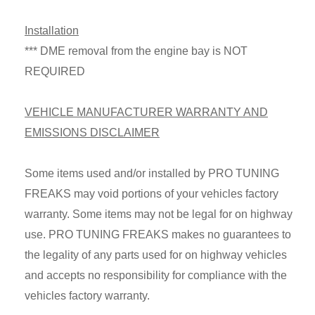
Installation
*** DME removal from the engine bay is NOT
REQUIRED
VEHICLE MANUFACTURER WARRANTY AND
EMISSIONS DISCLAIMER
Some items used and/or installed by PRO TUNING
FREAKS may void portions of your vehicles factory
warranty. Some items may not be legal for on highway
use. PRO TUNING FREAKS makes no guarantees to
the legality of any parts used for on highway vehicles
and accepts no responsibility for compliance with the
vehicles factory warranty.