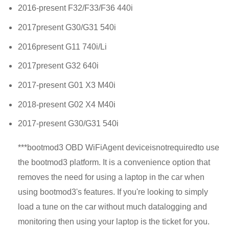
2016-present F32/F33/F36 440i
2017present G30/G31 540i
2016present G11 740i/Li
2017present G32 640i
2017-present G01 X3 M40i
2018-present G02 X4 M40i
2017-present G30/G31 540i
***
bootmod3 OBD WiFi
Agent device
is
not
required
to use
the bootmod3 platform. It is a convenience option that
removes the need for using a laptop in the car when
using bootmod3's features. If you're looking to simply
load a tune on the car without much datalogging and
monitoring then using your laptop is the ticket for you.