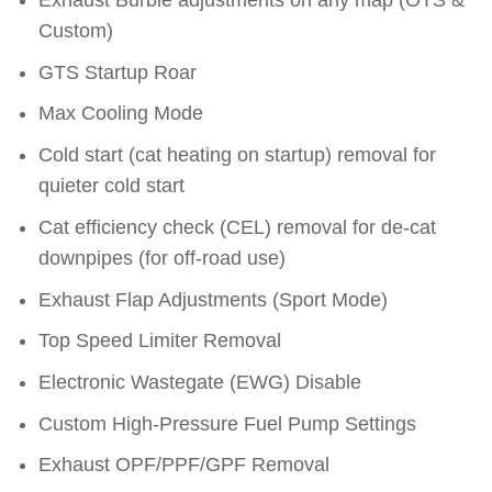
Exhaust Burble adjustments on any map (OTS &
Custom)
GTS Startup Roar
Max Cooling Mode
Cold start (cat heating on startup) removal for
quieter cold start
Cat efficiency check (CEL) removal for de-cat
downpipes (for off-road use)
Exhaust Flap Adjustments (Sport Mode)
Top Speed Limiter Removal
Electronic Wastegate (EWG) Disable
Custom High-Pressure Fuel Pump Settings
Exhaust OPF/PPF/GPF Removal