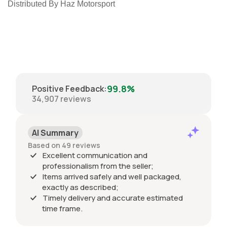
Distributed By Haz Motorsport
99.8%
Positive Feedback
:
34,907
reviews
AI Summary
Based on 49 reviews
Excellent communication and
professionalism from the seller;
Items arrived safely and well packaged,
exactly as described;
Timely delivery and accurate estimated
time frame.