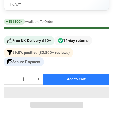
Inc. VAT
Avaliable To Order
IN STOCK
Free UK Delivery £50+
14-day returns
99.8% positive (32,800+ reviews)
Secure Payment
−
+
Add to cart
Quantity
Decrease
Increase
quantity
quantity
for
for
Racingline
Racingline
Performance
Performance
Billet
Billet