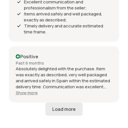
Excellent communication and
professionalism from the seller;
Items arrived safely and well packaged,
exactly as described;
Timely delivery and accurate estimated
time frame.
Positive
Past 6 months
Absolutely delighted with the purchase. Item
was exactly as described, very well packaged
and arrived safely in Spain within the estimated
delivery time. Communication was excellent
throughout and the seller was professional from
Show more
start to finish. The 034 Motorsport intake is in
perfect condition and looks amazing fitted to
my Audi RS3. Highly recommended seller. Thank
you!