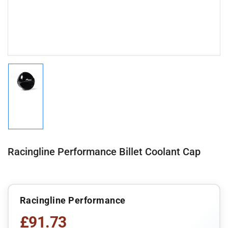
Load
image
1
in
gallery
view
Racingline Performance Billet Coolant Cap
Racingline Performance
£91.73