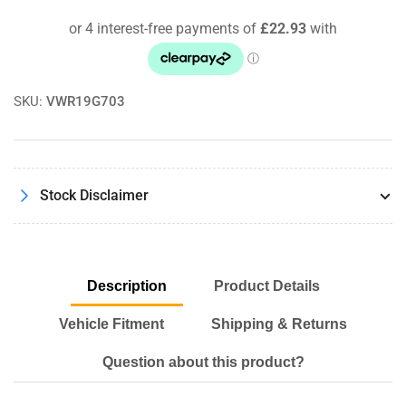
Coolant
Coolant
Cap
Cap
SKU:
VWR19G703
Stock Disclaimer
Description
Product Details
Vehicle Fitment
Shipping & Returns
Question about this product?