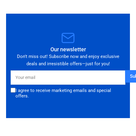
Our newsletter
Don't miss out! Subscribe now and enjoy exclusive
deals and irresistible offers—just for you!
Your
Su
email
I agree to receive marketing emails and special
offers.