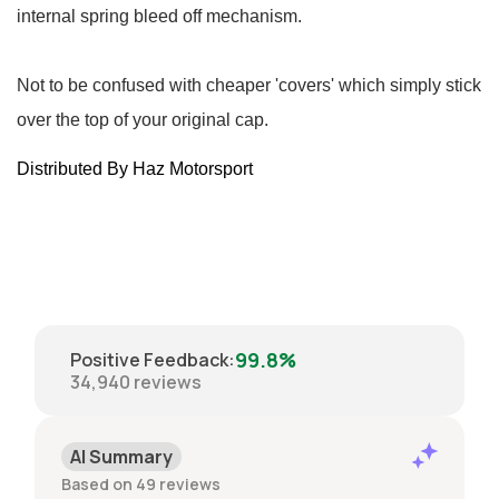
internal spring bleed off mechanism.
Not to be confused with cheaper 'covers' which simply stick
over the top of your original cap.
Distributed By Haz Motorsport
99.8%
Positive Feedback
:
34,940
reviews
AI Summary
Based on 49 reviews