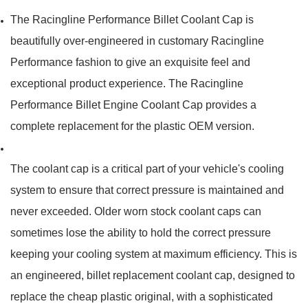
The Racingline Performance Billet Coolant Cap is
beautifully over-engineered in customary Racingline
Performance fashion to give an exquisite feel and
exceptional product experience. The Racingline
Performance Billet Engine Coolant Cap provides a
complete replacement for the plastic OEM version.
The coolant cap is a critical part of your vehicle's cooling
system to ensure that correct pressure is maintained and
never exceeded.
Older worn stock coolant caps can
sometimes lose the ability to hold the correct pressure
keeping your cooling system at maximum efficiency.
This is
an engineered, billet replacement coolant cap, designed to
replace the cheap plastic original, with a sophisticated