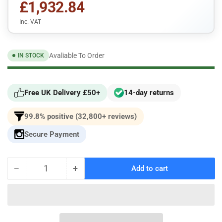
£1,932.84
Inc. VAT
Avaliable To Order
IN STOCK
Free UK Delivery £50+
14-day returns
99.8% positive (32,800+ reviews)
Secure Payment
−
+
Add to cart
Quantity
Decrease
Increase
quantity
quantity
for
for
Racingline
Racingline
Performance
Performance