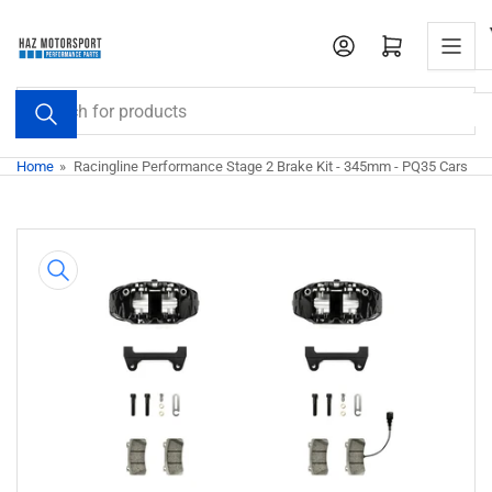
Skip
to
Open mini cart
the
content
Search
for
products
Home
»
Racingline Performance Stage 2 Brake Kit - 345mm - PQ35 Cars
Skip
to
product
information