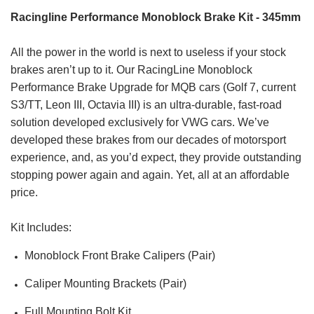
Racingline Performance Monoblock Brake Kit - 345mm
All the power in the world is next to useless if your stock
brakes aren’t up to it. Our RacingLine Monoblock
Performance Brake Upgrade for MQB cars (Golf 7, current
S3/TT, Leon III, Octavia III) is an ultra-durable, fast-road
solution developed exclusively for VWG cars. We’ve
developed these brakes from our decades of motorsport
experience, and, as you’d expect, they provide outstanding
stopping power again and again. Yet, all at an affordable
price.
Kit Includes:
Monoblock Front Brake Calipers (Pair)
Caliper Mounting Brackets (Pair)
Full Mounting Bolt Kit