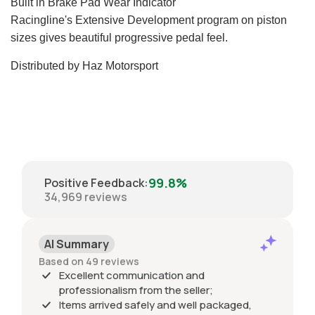
Built in Brake Pad Wear Indicator
Racingline's Extensive Development program on piston
sizes gives beautiful progressive pedal feel.
Distributed by Haz Motorsport
99.8%
Positive Feedback
:
34,969
reviews
AI Summary
Based on 49 reviews
Excellent communication and
professionalism from the seller;
Items arrived safely and well packaged,