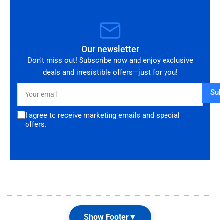
Our newsletter
Don't miss out! Subscribe now and enjoy exclusive
deals and irresistible offers—just for you!
Your
Su
email
I agree to receive marketing emails and special
offers.
Show Footer
▼