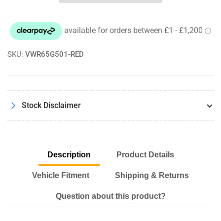
Stage
Stage
2
2
Brake
Brake
Kit
Kit
-
-
345mm
345mm
SKU:
VWR65G501-RED
-
-
PQ35
PQ35
Cars
Cars
Stock Disclaimer
Description
Product Details
Vehicle Fitment
Shipping & Returns
Question about this product?