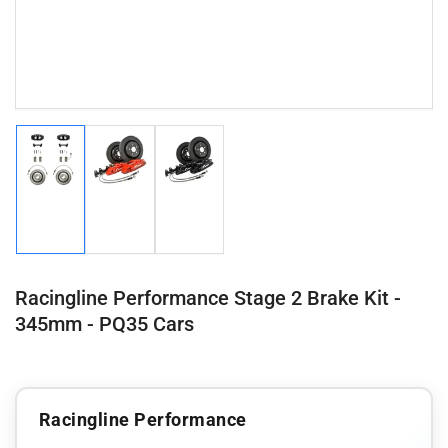
Load
Load
Load
image
image
image
1
2
3
in
in
in
gallery
gallery
gallery
view
view
view
Racingline Performance Stage 2 Brake Kit -
345mm - PQ35 Cars
Racingline Performance