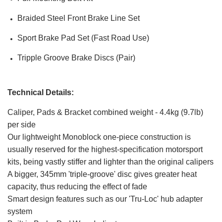
Braided Steel Front Brake Line Set
Sport Brake Pad Set (Fast Road Use)
Tripple Groove Brake Discs (Pair)
Technical Details:
Caliper, Pads & Bracket combined weight - 4.4kg (9.7lb)
per side
Our lightweight Monoblock one-piece construction is
usually reserved for the highest-specification motorsport
kits, being vastly stiffer and lighter than the original calipers
A bigger, 345mm 'triple-groove' disc gives greater heat
capacity, thus reducing the effect of fade
Smart design features such as our 'Tru-Loc' hub adapter
system