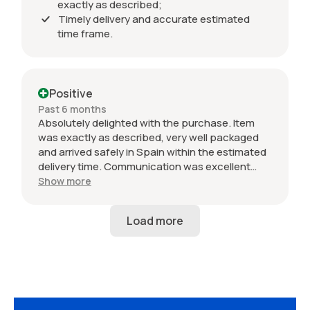
exactly as described;
Timely delivery and accurate estimated
time frame.
Positive
Past 6 months
Absolutely delighted with the purchase. Item
was exactly as described, very well packaged
and arrived safely in Spain within the estimated
delivery time. Communication was excellent
throughout and the seller was professional from
Show more
start to finish. The 034 Motorsport intake is in
perfect condition and looks amazing fitted to
my Audi RS3. Highly recommended seller. Thank
you!