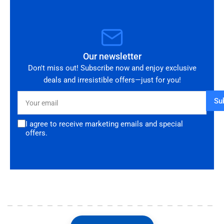
Our newsletter
Don't miss out! Subscribe now and enjoy exclusive
deals and irresistible offers—just for you!
Your
Su
email
I agree to receive marketing emails and special
offers.