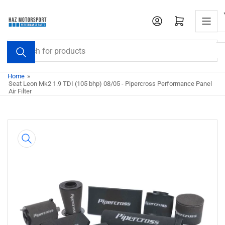
Skip
to
Open mini cart
the
content
Search
for
products
Home
»
Seat Leon Mk2 1.9 TDI (105 bhp) 08/05 - Pipercross Performance Panel
Air Filter
Skip
to
product
information