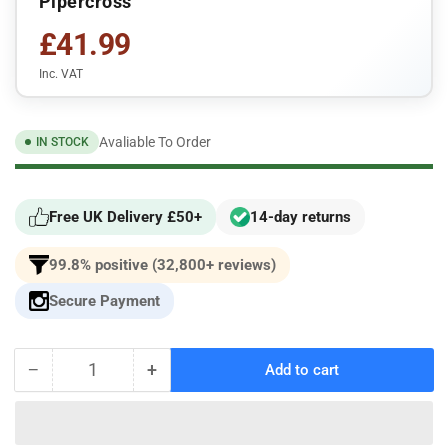
Pipercross
£41.99
Inc. VAT
Avaliable To Order
IN STOCK
Free UK Delivery £50+
14-day returns
99.8% positive (32,800+ reviews)
Secure Payment
−
+
Add to cart
Quantity
Decrease
Increase
quantity
quantity
for
for
Seat
Seat