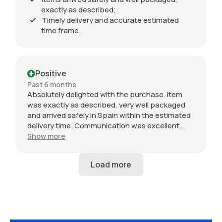
exactly as described;
Timely delivery and accurate estimated
time frame.
Positive
Past 6 months
Absolutely delighted with the purchase. Item
was exactly as described, very well packaged
and arrived safely in Spain within the estimated
delivery time. Communication was excellent
throughout and the seller was professional from
Show more
start to finish. The 034 Motorsport intake is in
perfect condition and looks amazing fitted to
my Audi RS3. Highly recommended seller. Thank
you!