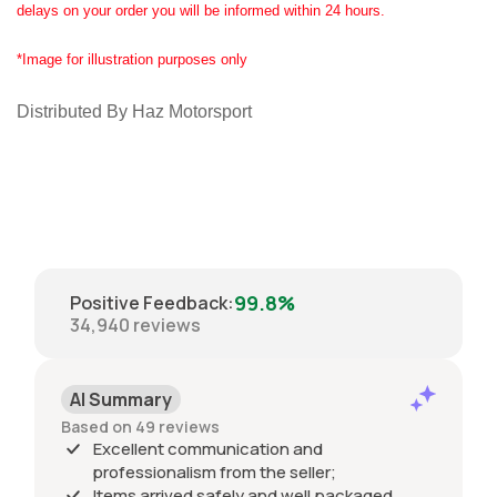
delays on your order you will be informed within 24 hours.
*Image for illustration purposes only
Distributed By Haz Motorsport
99.8%
Positive Feedback
:
34,940
reviews
AI Summary
Based on 49 reviews
Excellent communication and
professionalism from the seller;
Items arrived safely and well packaged,