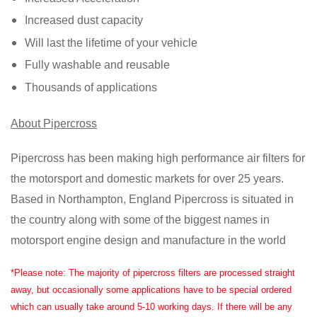
Increased dust capacity
Will last the lifetime of your vehicle
Fully washable and reusable
Thousands of applications
About Pipercross
Pipercross has been making high performance air filters for
the motorsport and domestic markets for over 25 years.
Based in Northampton, England Pipercross is situated in
the country along with some of the biggest names in
motorsport engine design and manufacture in the world
*Please note: The majority of pipercross filters are processed straight
away, but occasionally some applications have to be special ordered
which can usually take around 5-10 working days. If there will be any