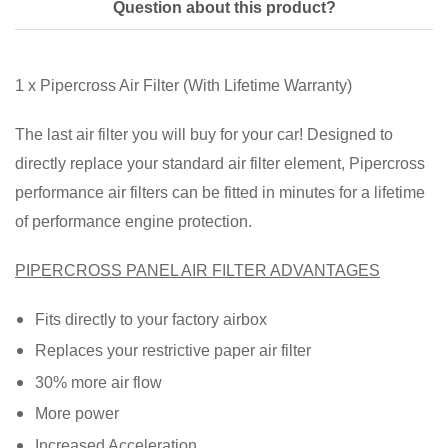
Question about this product?
1 x Pipercross Air Filter (With Lifetime Warranty)
The last air filter you will buy for your car! Designed to
directly replace your standard air filter element, Pipercross
performance air filters can be fitted in minutes for a lifetime
of performance engine protection.
PIPERCROSS PANEL AIR FILTER ADVANTAGES
Fits directly to your factory airbox
Replaces your restrictive paper air filter
30% more air flow
More power
Increased Acceleration