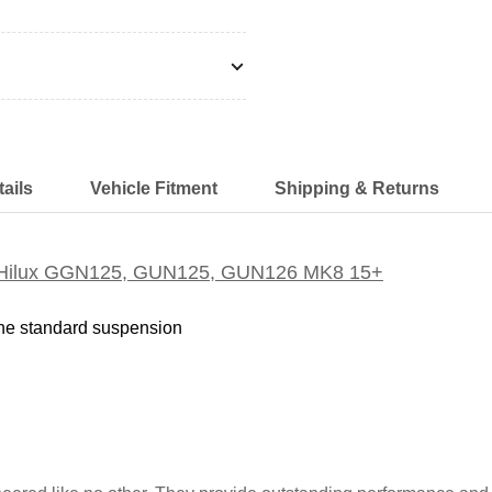
ails
Vehicle Fitment
Shipping & Returns
ota Hilux GGN125, GUN125, GUN126 MK8 15+
the standard suspension