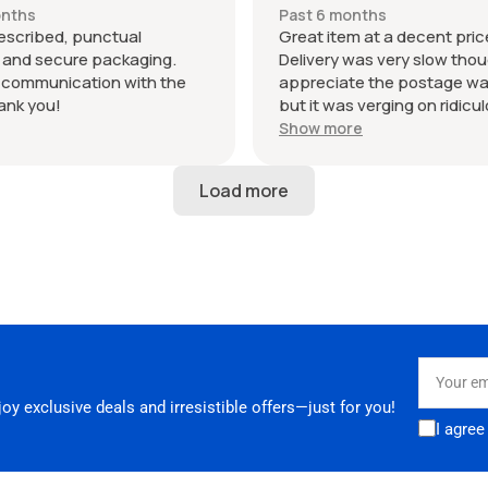
RS3. Highly recommended
onths
Past 6 months
hank you!
escribed, punctual
Great item at a decent pric
, and secure packaging.
Delivery was very slow thoug
t communication with the
appreciate the postage wa
hank you!
but it was verging on ridicu
6 days to be dispatched an
Show more
in total to arrive. Not ideal 
your parts in a hurry. Seller
24 hours to respond when I
why it was taking so long.
Your
email
y exclusive deals and irresistible offers—just for you!
I agree