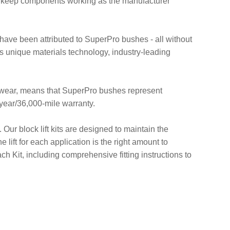
d keep components working as the manufacturer
at have been attributed to SuperPro bushes - all without
 unique materials technology, industry-leading
re-wear, means that SuperPro bushes represent
-year/36,000-mile warranty.
 Our block lift kits are designed to maintain the
 lift for each application is the right amount to
h Kit, including comprehensive fitting instructions to