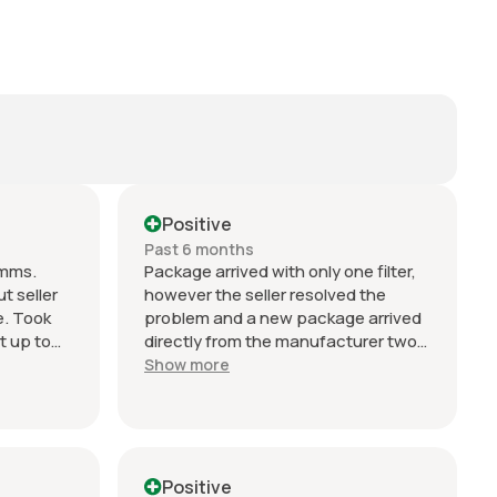
Positive
Past 6 months
omms.
Package arrived with only one filter,
t seller
however the seller resolved the
e. Took
problem and a new package arrived
t up to
directly from the manufacturer two
ing.
days later. Can't fault their service or
Show more
ller
response. Excellent!!
n
o change
ert but
Positive