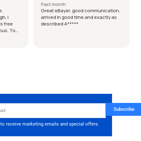
Past month
e.
Great eBayer, good communication,
h, I
arrived in good time and exactly as
s free
described A*****
lous. Took
d 9 days
if you want
 took over
 enquired
Subscribe
 to receive marketing emails and special offers.