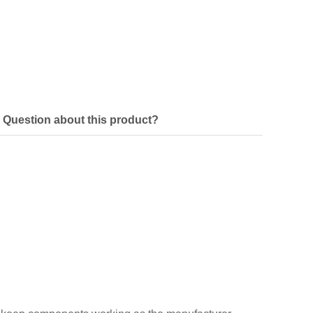
Question about this product?