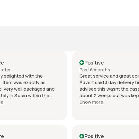
ve
Positive
onths
Past 6 months
y delighted with the
Great service and great c
. Item was exactly as
Advert said 3 day delivery bu
, very well packaged and
advised this wasnt the cas
afely in Spain within the
about 2 weeks but was kep
 delivery time.
date with what was happen
re
Show more
ation was excellent
Thanks again will use this se
t and the seller was
again. Have given 2 stars o
nal from start to finish. The
despatch as seller needs t
sport intake is in perfect
despatch time on main adv
 and looks amazing fitted to
otherwise excellent.
ve
Positive