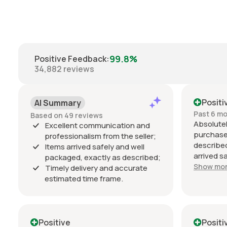
99.8%
Positive Feedback
:
34,882
reviews
Positi
AI Summary
Past 6 m
Based on 49 reviews
Absolutel
Excellent communication and
purchase
professionalism from the seller;
described
Items arrived safely and well
arrived s
packaged, exactly as described;
estimated
Show mo
Timely delivery and accurate
Communic
estimated time frame.
throughou
professio
034 Motor
condition
Positive
Positi