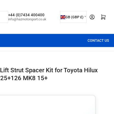
C
+44 (0)7434 400400
Open mini cart
GB (GBP £)
info@hazmotorsport.co.uk
o
u
n
CONTACT US
t
r
y
/
ift Strut Spacer Kit for Toyota Hilux
r
25+126 MK8 15+
e
g
i
o