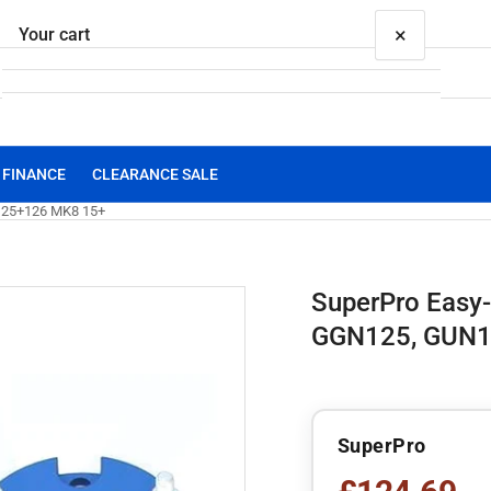
×
Your cart
FINANCE
CLEARANCE SALE
Your cart is empty
UN125+126 MK8 15+
SuperPro Easy-L
GGN125, GUN1
SuperPro