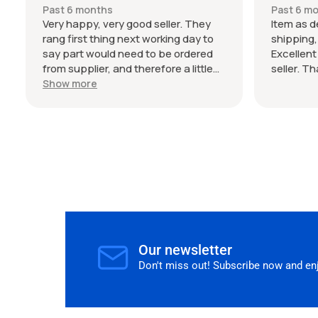
my Audi 
Past 6 months
Past 6 m
seller. T
Very happy, very good seller. They
Item as d
rang first thing next working day to
shipping
say part would need to be ordered
Excellen
from supplier, and therefore a little
seller. T
wait on delivery (shipped from
Show more
Germany), but the estimated time
frame was bang on. I wasn't in a rush
and seller communicated this clearly,
so no frustrations on my end. The
parts are genuine and would happily
buy from again.
Our newsletter
Don't miss out! Subscribe now and enjo