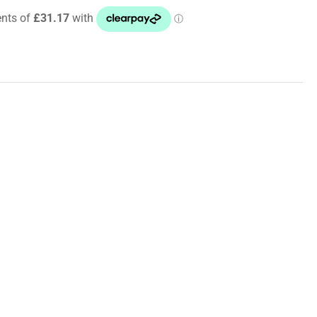
ut
cer
ota
ux
N125,
N125+126
8
+