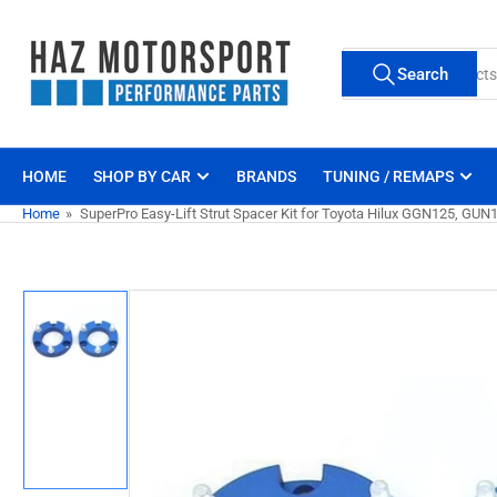
Skip
to
Search
the
Search
for
content
products
HOME
SHOP BY CAR
BRANDS
TUNING / REMAPS
Home
»
SuperPro Easy-Lift Strut Spacer Kit for Toyota Hilux GGN125, G
Skip
to
product
information
Load
image
1
in
gallery
view