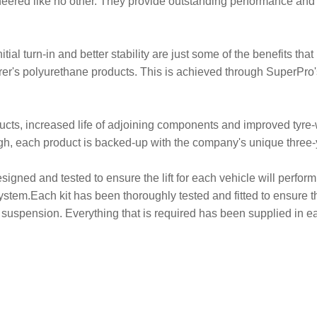
ered like no other. They provide outstanding performance an
tial turn-in and better stability are just some of the benefits th
r's polyurethane products. This is achieved through SuperPro's
oducts, increased life of adjoining components and improved ty
ough, each product is backed-up with the company's unique three
signed and tested to ensure the lift for each vehicle will perform.
ystem.Each kit has been thoroughly tested and fitted to ensure the
suspension. Everything that is required has been supplied in eac