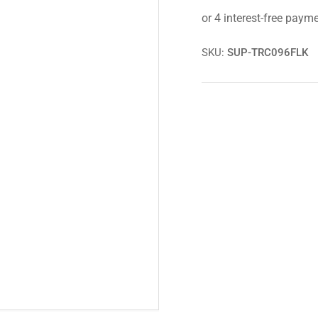
Strut
Str
Spacer
Spa
Kit
Kit
for
for
SKU:
SUP-TRC096FLK
Toyota
Toy
Hilux
Hil
GGN125,
GG
GUN125+126
GU
MK8
MK
15+
15