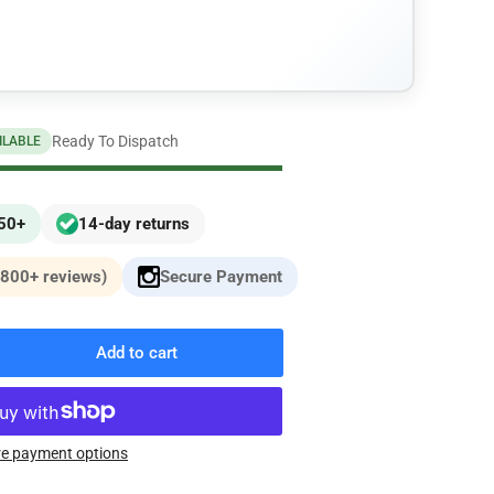
n
Ready To Dispatch
ILABLE
£50+
14-day returns
,800+ reviews)
Secure Payment
Add to cart
rease
ntity
erPro
y-
e payment options