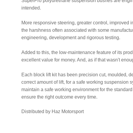
SuperPro polyurethane suspension bushes are engine
intended.
More responsive steering, greater control, improved ini
the harshness often associated with some manufacture
engineering, development and rigorous testing.
Added to this, the low-maintenance feature of its pr
excellent value for money. And, as if that wasn't en
Each block lift kit has been precision cut, moulded, de
correct amount of lift, for a safe working suspension s
maintain a safe working environment for the standard 
ensure the right outcome every time.
Distributed by Haz Motorsport