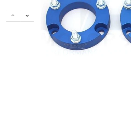
Previous
Next
slide
slide