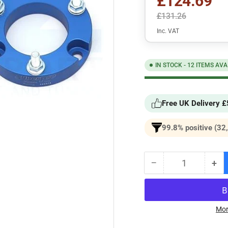
£124.69
£131.26
Inc. VAT
IN STOCK - 12 ITEMS AVA
Free UK Delivery 
99.8% positive (32
−
+
Quantity
Decrease
Inc
quantity
qua
for
for
SuperPro
Sup
Easy-
Eas
Mor
Lift
Lift