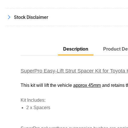
Stock Disclaimer
Description
Product Det
SuperPro Easy-Lift Strut Spacer Kit for Toy
This kit will lift the vehicle
approx 45mm
and retains 
Kit Includes:
2 x Spacers