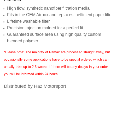
High flow, synthetic nanofiber filtration media
Fits in the OEM Airbox and replaces inefficient paper filter
Lifetime washable filter
Precision injection molded for a perfect fit
Guaranteed surface area using high quality custom
blended polymer
*Please note: The majority of Ramair are processed straight away, but
occasionally some applications have to be special ordered which can
usually take up to 2-3 weeks. If there will be any delays in your order
you will be informed within 24 hours.
Distributed by Haz Motorsport