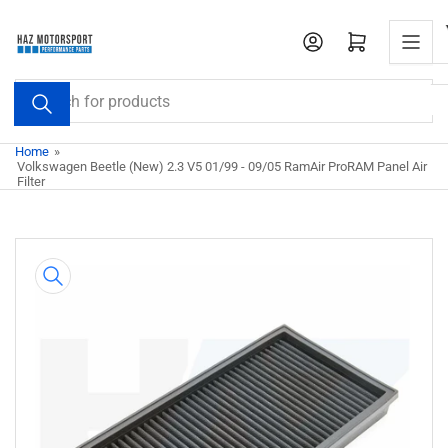
Skip
to
Open mini cart
the
content
Search
for
products
Home
»
Volkswagen Beetle (New) 2.3 V5 01/99 - 09/05 RamAir ProRAM Panel Air
Filter
Skip
to
product
information