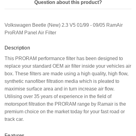
Question about this product?
Volkswagen Beetle (New) 2.3 V5 01/99 - 09/05 RamAir
ProRAM Panel Air Filter
Description
This PRORAM performance filter has been designed to
replace your standard OEM air filter inside your vehicles air
box. These filters are made using a high quality, high flow,
synthetic nanofiber filtration media which is pleated to
maximise surface area and in turn increase air flow.
Utilising over 35 years of experience in the field of
motorsport filtration the PRORAM range by Ramair is the
premium choice on the market today for your fast road or
track car.
Features