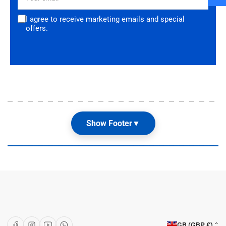
I agree to receive marketing emails and special
offers.
Show Footer
▼
Our Shop
About Us
Articles
Brands
C
Facebook
Instagram
YouTube
WhatsApp
GB (GBP £)