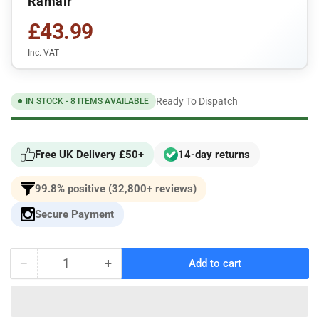
Ramair
£43.99
Inc. VAT
Ready To Dispatch
IN STOCK - 8 ITEMS AVAILABLE
Free UK Delivery £50+
14-day returns
99.8% positive (32,800+ reviews)
Secure Payment
−
+
Add to cart
Quantity
Decrease
Increase
quantity
quantity
for
for
Volkswagen
Volkswagen