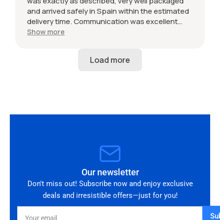
was exactly as described, very well packaged
and arrived safely in Spain within the estimated
delivery time. Communication was excellent
throughout and the seller was professional from
Show more
start to finish. The 034 Motorsport intake is in
perfect condition and looks amazing fitted to
my Audi RS3. Highly recommended seller. Thank
you!
Our newsletter
Don't miss out! Subscribe now and enjoy exclusive
deals and irresistible offers—just for you!
Your
Su
email