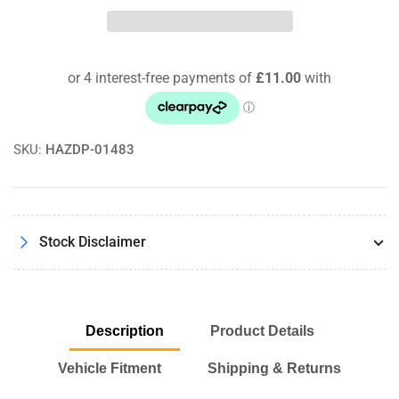
Beetle
Beetle
(New)
(New)
2.3
2.3
V5
V5
01/99
01/99
-
-
09/05
09/05
RamAir
RamAir
SKU:
HAZDP-01483
ProRAM
ProRAM
Panel
Panel
Air
Air
Filter
Filter
Stock Disclaimer
Description
Product Details
Vehicle Fitment
Shipping & Returns