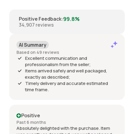
99.8%
Positive Feedback
:
34,907
reviews
AI Summary
Based on 49 reviews
Excellent communication and
professionalism from the seller;
Items arrived safely and well packaged,
exactly as described;
Timely delivery and accurate estimated
time frame.
Positive
Past 6 months
Absolutely delighted with the purchase. Item