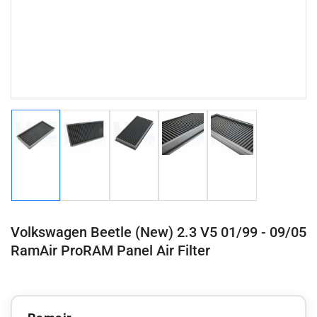
Load
Load
Load
Load
Load
image
image
image
image
image
1
2
3
4
5
in
in
in
in
in
gallery
gallery
gallery
gallery
gallery
view
view
view
view
view
Volkswagen Beetle (New) 2.3 V5 01/99 - 09/05
RamAir ProRAM Panel Air Filter