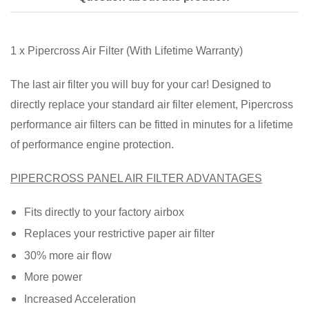
1 x Pipercross Air Filter (With Lifetime Warranty)
The last air filter you will buy for your car! Designed to
directly replace your standard air filter element, Pipercross
performance air filters can be fitted in minutes for a lifetime
of performance engine protection.
PIPERCROSS PANEL AIR FILTER ADVANTAGES
Fits directly to your factory airbox
Replaces your restrictive paper air filter
30% more air flow
More power
Increased Acceleration