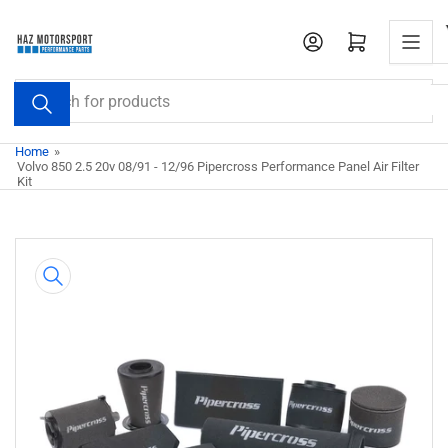
Skip
to
Open mini cart
the
content
Search
for
products
Home
»
Volvo 850 2.5 20v 08/91 - 12/96 Pipercross Performance Panel Air Filter
Kit
Skip
to
product
information