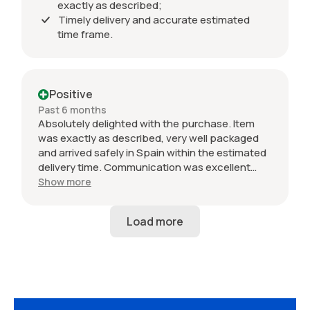
exactly as described;
Timely delivery and accurate estimated
time frame.
Positive
Past 6 months
Absolutely delighted with the purchase. Item
was exactly as described, very well packaged
and arrived safely in Spain within the estimated
delivery time. Communication was excellent
throughout and the seller was professional from
Show more
start to finish. The 034 Motorsport intake is in
perfect condition and looks amazing fitted to
my Audi RS3. Highly recommended seller. Thank
you!