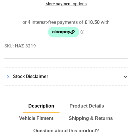
850
850
More payment options
2.5
2.5
20v
20v
08/91
08/91
-
-
12/96
12/96
Pipercross
Pipercross
SKU:
HAZ-3219
Performance
Performance
Panel
Panel
Air
Air
Filter
Filter
Kit
Kit
Stock Disclaimer
Description
Product Details
Vehicle Fitment
Shipping & Returns
Question about this product?