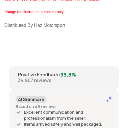
*Image for illustration purposes only
Distributed By Haz Motorsport
99.8%
Positive Feedback
:
34,907
reviews
AI Summary
Based on 49 reviews
Excellent communication and
professionalism from the seller;
Items arrived safely and well packaged,