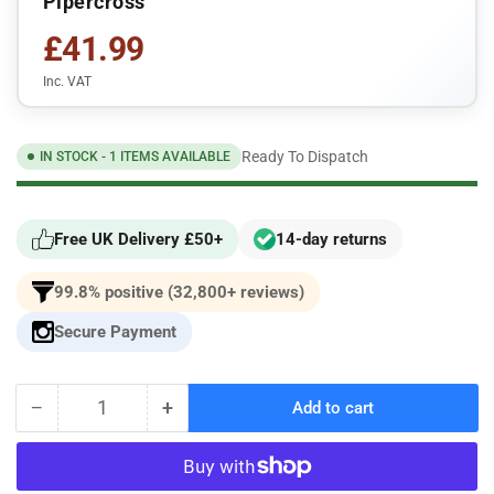
Pipercross
£41.99
Inc. VAT
Ready To Dispatch
IN STOCK - 1 ITEMS AVAILABLE
Free UK Delivery £50+
14-day returns
99.8% positive (32,800+ reviews)
Secure Payment
−
+
Add to cart
Quantity
Decrease
Increase
quantity
quantity
for
for
Volvo
Volvo