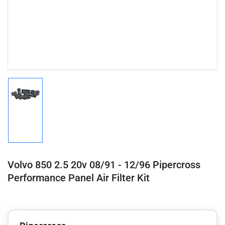
Load
image
1
in
gallery
view
Volvo 850 2.5 20v 08/91 - 12/96 Pipercross
Performance Panel Air Filter Kit