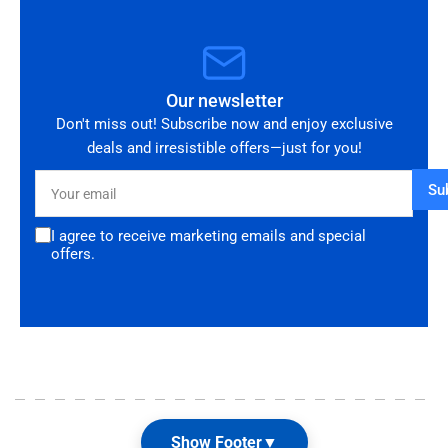
Our newsletter
Don't miss out! Subscribe now and enjoy exclusive
deals and irresistible offers—just for you!
Your
Su
email
I agree to receive marketing emails and special
offers.
Show Footer
▼