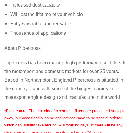
Increased dust capacity
Will last the lifetime of your vehicle
Fully washable and reusable
Thousands of applications
About Pipercross
Pipercross has been making high performance air filters for
the motorsport and domestic markets for over 25 years.
Based in Northampton, England Pipercross is situated in
the country along with some of the biggest names in
motorsport engine design and manufacture in the world
*Please note: The majority of pipercross filters are processed straight
away, but occasionally some applications have to be special ordered
which can usually take around 5-10 working days. If there will be any
delays on your order you will be informed within 24 hours.