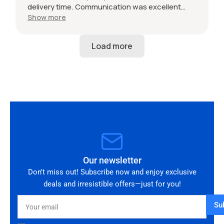
delivery time. Communication was excellent
throughout and the seller was professional from
Show more
start to finish. The 034 Motorsport intake is in
perfect condition and looks amazing fitted to
my Audi RS3. Highly recommended seller. Thank
you!
Our newsletter
Don't miss out! Subscribe now and enjoy exclusive
deals and irresistible offers—just for you!
Your
Su
email