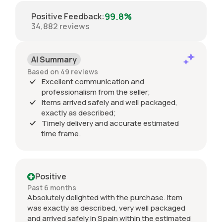
99.8%
Positive Feedback
:
34,882
reviews
AI Summary
Based on 49 reviews
Excellent communication and
professionalism from the seller;
Items arrived safely and well packaged,
exactly as described;
Timely delivery and accurate estimated
time frame.
Positive
Past 6 months
Absolutely delighted with the purchase. Item
was exactly as described, very well packaged
and arrived safely in Spain within the estimated