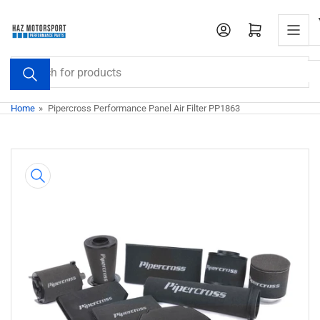
Skip
to
Open mini cart
the
content
Search
for
products
Home
»
Pipercross Performance Panel Air Filter PP1863
Skip
to
product
information