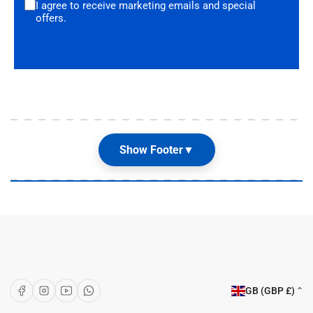
I agree to receive marketing emails and special
offers.
Show Footer
▼
Our Shop
About Us
Articles
Brands
C
Facebook
Instagram
YouTube
WhatsApp
GB (GBP £)
o
Customer Care