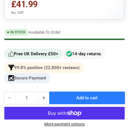
£41.99
Inc. VAT
Avaliable To Order
IN STOCK
Free UK Delivery £50+
14-day returns
99.8% positive (32,800+ reviews)
Secure Payment
−
+
Add to cart
Quantity
Decrease
Increase
quantity
quantity
for
for
Pipercross
Pipercross
Performance
Performance
More payment options