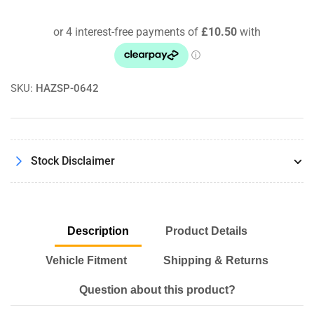
Panel
Panel
Air
Air
Filter
Filter
PP1863
PP1863
SKU:
HAZSP-0642
Stock Disclaimer
Description
Product Details
Vehicle Fitment
Shipping & Returns
Question about this product?