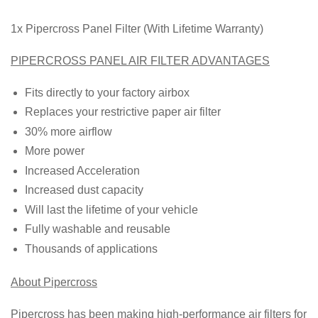
1x Pipercross Panel Filter (With Lifetime Warranty)
PIPERCROSS PANEL AIR FILTER ADVANTAGES
Fits directly to your factory airbox
Replaces your restrictive paper air filter
30% more airflow
More power
Increased Acceleration
Increased dust capacity
Will last the lifetime of your vehicle
Fully washable and reusable
Thousands of applications
About Pipercross
Pipercross has been making high-performance air filters for