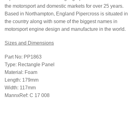
the motorsport and domestic markets for over 25 years.
Based in Northampton, England Pipercross is situated in
the country along with some of the biggest names in
motorsport engine design and manufacture in the world.
Sizes and Dimensions
Part No:
PP1863
Type:
Rectangle Panel
Material:
Foam
Length:
179mm
Width:
117mm
MannxRef:
C 17 008